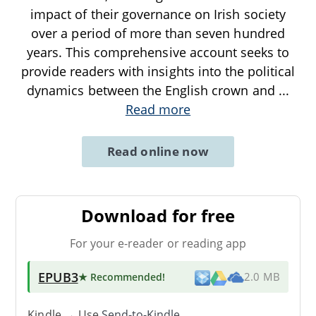
impact of their governance on Irish society
over a period of more than seven hundred
years. This comprehensive account seeks to
provide readers with insights into the political
dynamics between the English crown and
...
Read more
Read online now
Download for free
For your e-reader or reading app
EPUB3
★ Recommended
!
2.0 MB
Kindle → Use
Send-to-Kindle