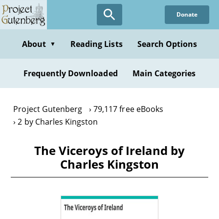
Skip
Donate
to
main
content
About
Reading Lists
Search Options
▼
Frequently Downloaded
Main Categories
Project Gutenberg
79,117 free eBooks
2 by Charles Kingston
The Viceroys of Ireland by
Charles Kingston