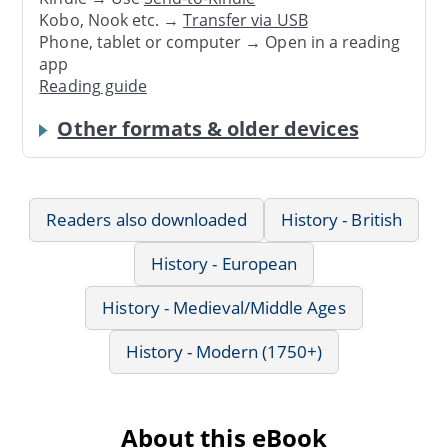
Kobo, Nook etc. →
Transfer via USB
Phone, tablet or computer → Open in a reading
app
Reading guide
Other formats & older devices
Readers also downloaded
History - British
History - European
History - Medieval/Middle Ages
History - Modern (1750+)
About this eBook