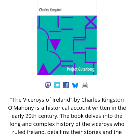
"The Viceroys of Ireland" by Charles Kingston
O'Mahony is a historical account written in the
early 20th century. The book delves into the
long and complex history of the viceroys who
ruled Ireland, detailing their stories and the