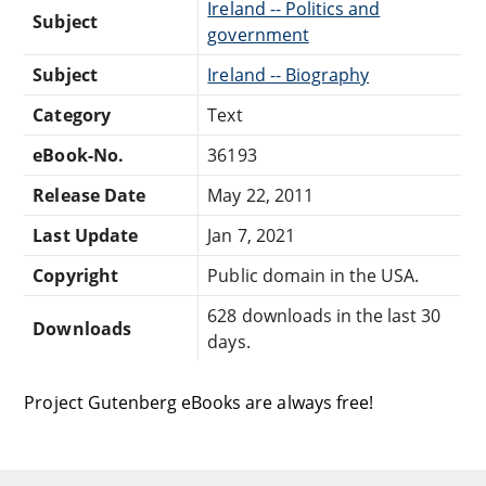
Ireland -- Politics and
Subject
government
Subject
Ireland -- Biography
Category
Text
eBook-No.
36193
Release Date
May 22, 2011
Last Update
Jan 7, 2021
Copyright
Public domain in the USA.
628 downloads in the last 30
Downloads
days.
Project Gutenberg eBooks are always free!