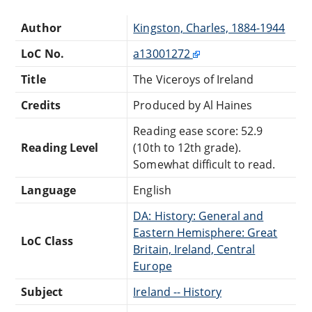
Author
Kingston, Charles, 1884-1944
LoC No.
a13001272
Title
The Viceroys of Ireland
Credits
Produced by Al Haines
Reading ease score: 52.9
Reading Level
(10th to 12th grade).
Somewhat difficult to read.
Language
English
DA: History: General and
Eastern Hemisphere: Great
LoC Class
Britain, Ireland, Central
Europe
Subject
Ireland -- History