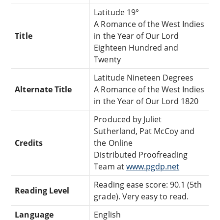
Latitude 19°
A Romance of the West Indies
Title
in the Year of Our Lord
Eighteen Hundred and
Twenty
Latitude Nineteen Degrees
Alternate Title
A Romance of the West Indies
in the Year of Our Lord 1820
Produced by Juliet
Sutherland, Pat McCoy and
Credits
the Online
Distributed Proofreading
Team at
www.pgdp.net
Reading ease score: 90.1 (5th
Reading Level
grade). Very easy to read.
Language
English