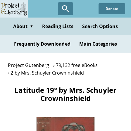
Skip
Donate
to
main
content
About
Reading Lists
Search Options
▼
Frequently Downloaded
Main Categories
Project Gutenberg
79,132 free eBooks
2 by Mrs. Schuyler Crowninshield
Latitude 19° by Mrs. Schuyler
Crowninshield