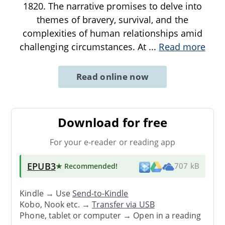
1820. The narrative promises to delve into
themes of bravery, survival, and the
complexities of human relationships amid
challenging circumstances. At
...
Read more
Read online now
Download for free
For your e-reader or reading app
EPUB3
★ Recommended
!
707 kB
Kindle → Use
Send-to-Kindle
Kobo, Nook etc. →
Transfer via USB
Phone, tablet or computer → Open in a reading