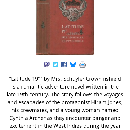
"Latitude 19°" by Mrs. Schuyler Crowninshield
is a romantic adventure novel written in the
late 19th century. The story follows the voyages
and escapades of the protagonist Hiram Jones,
his crewmates, and a young woman named
Cynthia Archer as they encounter danger and
excitement in the West Indies during the year