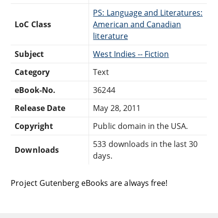
PS: Language and Literatures:
LoC Class
American and Canadian
literature
Subject
West Indies -- Fiction
Category
Text
eBook-No.
36244
Release Date
May 28, 2011
Copyright
Public domain in the USA.
533 downloads in the last 30
Downloads
days.
Project Gutenberg eBooks are always free!