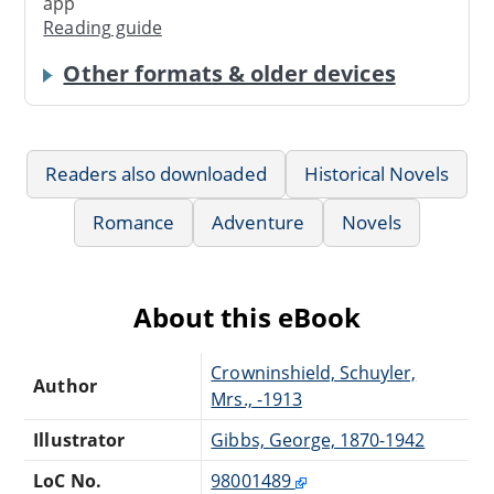
app
Reading guide
Other formats & older devices
Readers also downloaded
Historical Novels
Romance
Adventure
Novels
About this eBook
Crowninshield, Schuyler,
Author
Mrs., -1913
Illustrator
Gibbs, George, 1870-1942
LoC No.
98001489