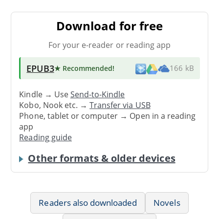
Download for free
For your e-reader or reading app
EPUB3
★ Recommended
!
166 kB
Kindle → Use
Send-to-Kindle
Kobo, Nook etc. →
Transfer via USB
Phone, tablet or computer → Open in a reading
app
Reading guide
Other formats & older devices
Readers also downloaded
Novels