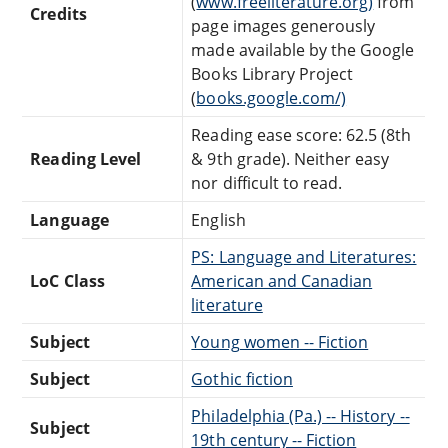
(
www.freeliterature.org)
from
Credits
page images generously
made available by the Google
Books Library Project
(
books.google.com/)
Reading ease score: 62.5 (8th
Reading Level
& 9th grade). Neither easy
nor difficult to read.
Language
English
PS: Language and Literatures:
LoC Class
American and Canadian
literature
Subject
Young women -- Fiction
Subject
Gothic fiction
Philadelphia (Pa.) -- History --
Subject
19th century -- Fiction