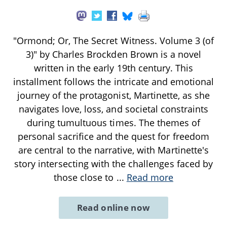
"Ormond; Or, The Secret Witness. Volume 3 (of
3)" by Charles Brockden Brown is a novel
written in the early 19th century. This
installment follows the intricate and emotional
journey of the protagonist, Martinette, as she
navigates love, loss, and societal constraints
during tumultuous times. The themes of
personal sacrifice and the quest for freedom
are central to the narrative, with Martinette's
story intersecting with the challenges faced by
those close to
...
Read more
Read online now