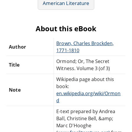
American Literature
About this eBook
Brown, Charles Brockden,
Author
1771-1810
Ormond; Or, The Secret
Title
Witness. Volume 3 (of 3)
Wikipedia page about this
book:
Note
en.wikipedia.org/wiki/Ormon
d
E-text prepared by Andrea
Ball, Christine Bell, &amp;
Marc D'Hooghe