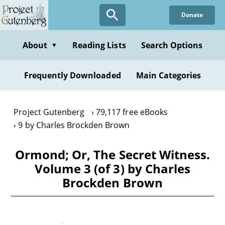
Skip
Donate
to
main
content
About
Reading Lists
Search Options
▼
Frequently Downloaded
Main Categories
Project Gutenberg
79,117 free eBooks
9 by Charles Brockden Brown
Ormond; Or, The Secret Witness.
Volume 3 (of 3) by Charles
Brockden Brown