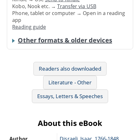
Kobo, Nook etc. →
Transfer via USB
Phone, tablet or computer → Open in a reading
app
Reading guide
Other formats & older devices
Readers also downloaded
Literature - Other
Essays, Letters & Speeches
About this eBook
Author
Disraeli, Isaac, 1766-1848