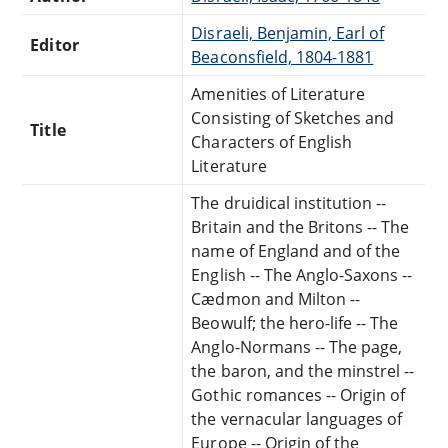
Disraeli, Benjamin, Earl of
Editor
Beaconsfield, 1804-1881
Amenities of Literature
Consisting of Sketches and
Title
Characters of English
Literature
The druidical institution --
Britain and the Britons -- The
name of England and of the
English -- The Anglo-Saxons --
Cædmon and Milton --
Beowulf; the hero-life -- The
Anglo-Normans -- The page,
the baron, and the minstrel --
Gothic romances -- Origin of
the vernacular languages of
Europe -- Origin of the