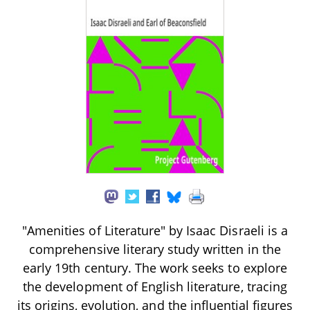
"Amenities of Literature" by Isaac Disraeli is a
comprehensive literary study written in the
early 19th century. The work seeks to explore
the development of English literature, tracing
its origins, evolution, and the influential figures