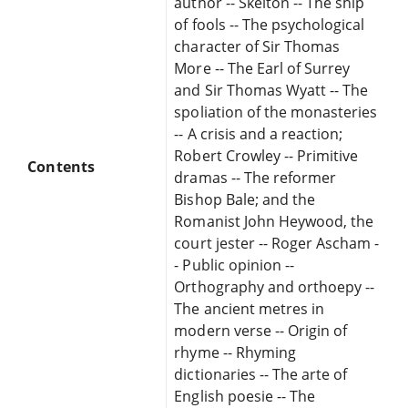
author -- Skelton -- The ship
of fools -- The psychological
character of Sir Thomas
More -- The Earl of Surrey
and Sir Thomas Wyatt -- The
spoliation of the monasteries
-- A crisis and a reaction;
Robert Crowley -- Primitive
Contents
dramas -- The reformer
Bishop Bale; and the
Romanist John Heywood, the
court jester -- Roger Ascham -
- Public opinion --
Orthography and orthoepy --
The ancient metres in
modern verse -- Origin of
rhyme -- Rhyming
dictionaries -- The arte of
English poesie -- The