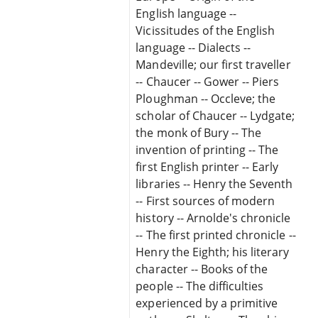
English language --
Vicissitudes of the English
language -- Dialects --
Mandeville; our first traveller
-- Chaucer -- Gower -- Piers
Ploughman -- Occleve; the
scholar of Chaucer -- Lydgate;
the monk of Bury -- The
invention of printing -- The
first English printer -- Early
libraries -- Henry the Seventh
-- First sources of modern
history -- Arnolde's chronicle
-- The first printed chronicle --
Henry the Eighth; his literary
character -- Books of the
people -- The difficulties
experienced by a primitive