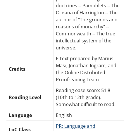
doctrines -- Pamphlets -- The
Oceana of Harrington -- The
author of "The grounds and
reasons of monarchy" --
Commonwealth -- The true
intellectual system of the
universe.
E-text prepared by Marius
Masi, Jonathan Ingram, and
Credits
the Online Distributed
Proofreading Team
Reading ease score: 51.8
Reading Level
(10th to 12th grade).
Somewhat difficult to read.
Language
English
PR: Language and
LoC Class