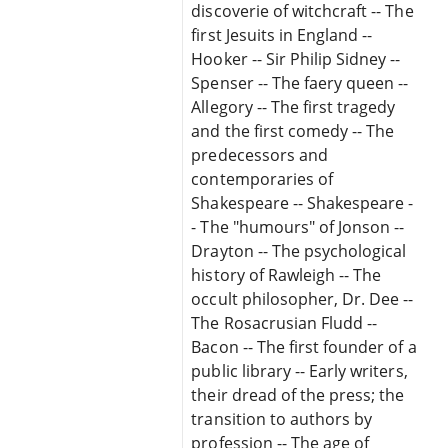
discoverie of witchcraft -- The
first Jesuits in England --
Hooker -- Sir Philip Sidney --
Spenser -- The faery queen --
Allegory -- The first tragedy
and the first comedy -- The
predecessors and
contemporaries of
Shakespeare -- Shakespeare -
- The "humours" of Jonson --
Drayton -- The psychological
history of Rawleigh -- The
occult philosopher, Dr. Dee --
The Rosacrusian Fludd --
Bacon -- The first founder of a
public library -- Early writers,
their dread of the press; the
transition to authors by
profession -- The age of