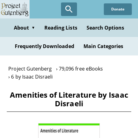
Skip
Donate
to
main
content
About
Reading Lists
Search Options
▼
Frequently Downloaded
Main Categories
Project Gutenberg
79,096 free eBooks
6 by Isaac Disraeli
Amenities of Literature by Isaac
Disraeli