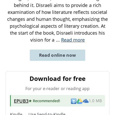
behind it. Disraeli aims to provide a rich
examination of how literature reflects societal
changes and human thought, emphasizing the
psychological aspects of literary creation. At
the start of the book, Disraeli introduces his
vision for a
...
Read more
Read online now
Download for free
For your e-reader or reading app
EPUB3
★ Recommended
!
1.0 MB
Kindle → Use
Send-to-Kindle