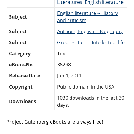
Literatures: English literature
English literature -- History
Subject
and criticism
Subject
Authors, English -- Biography
Subject
Great Britain -- Intellectual life
Category
Text
eBook-No.
36298
Release Date
Jun 1, 2011
Copyright
Public domain in the USA.
1030 downloads in the last 30
Downloads
days.
Project Gutenberg eBooks are always free!