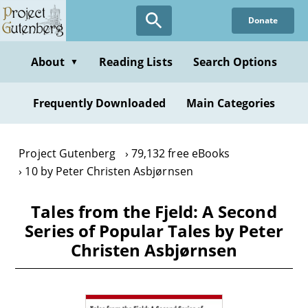
Skip
Donate
to
main
content
About
Reading Lists
Search Options
▼
Frequently Downloaded
Main Categories
Project Gutenberg
79,132 free eBooks
10 by Peter Christen Asbjørnsen
Tales from the Fjeld: A Second
Series of Popular Tales by Peter
Christen Asbjørnsen