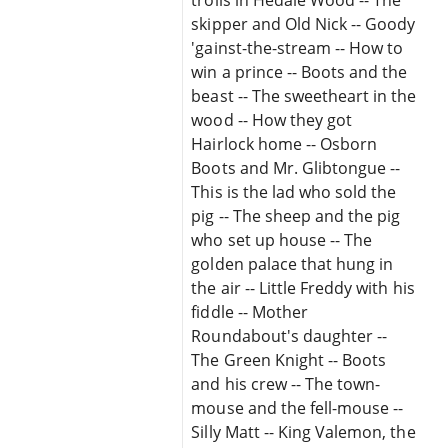
skipper and Old Nick -- Goody
'gainst-the-stream -- How to
win a prince -- Boots and the
beast -- The sweetheart in the
wood -- How they got
Hairlock home -- Osborn
Boots and Mr. Glibtongue --
This is the lad who sold the
pig -- The sheep and the pig
who set up house -- The
golden palace that hung in
the air -- Little Freddy with his
fiddle -- Mother
Roundabout's daughter --
The Green Knight -- Boots
and his crew -- The town-
mouse and the fell-mouse --
Silly Matt -- King Valemon, the