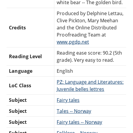
white bear -- The golden bird.
Produced by Delphine Lettau,
Clive Pickton, Mary Meehan
Credits
and the Online Distributed
Proofreading Team at
www.pgdp.net
Reading ease score: 90.2 (5th
Reading Level
grade). Very easy to read.
Language
English
PZ: Language and Literatures:
LoC Class
Juvenile belles lettres
Subject
Fairy tales
Subject
Tales -- Norway
Subject
Fairy tales -- Norway
Subject
Folklore -- Norway