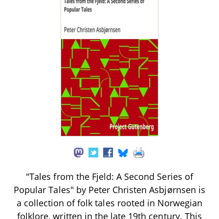
"Tales from the Fjeld: A Second Series of
Popular Tales" by Peter Christen Asbjørnsen is
a collection of folk tales rooted in Norwegian
folklore, written in the late 19th century. This