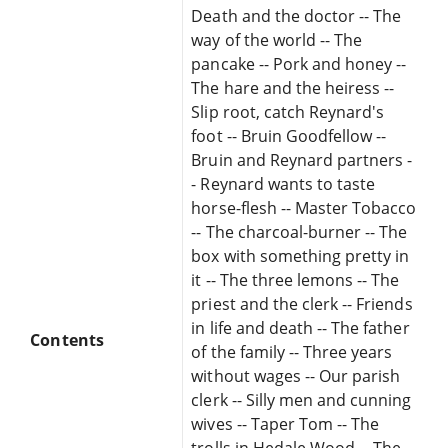
Death and the doctor -- The
way of the world -- The
pancake -- Pork and honey --
The hare and the heiress --
Slip root, catch Reynard's
foot -- Bruin Goodfellow --
Bruin and Reynard partners -
- Reynard wants to taste
horse-flesh -- Master Tobacco
-- The charcoal-burner -- The
box with something pretty in
it -- The three lemons -- The
priest and the clerk -- Friends
in life and death -- The father
Contents
of the family -- Three years
without wages -- Our parish
clerk -- Silly men and cunning
wives -- Taper Tom -- The
trolls in Hedale Wood -- The