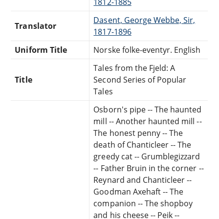
1812-1885
Dasent, George Webbe, Sir,
Translator
1817-1896
Uniform Title
Norske folke-eventyr. English
Tales from the Fjeld: A
Title
Second Series of Popular
Tales
Osborn's pipe -- The haunted
mill -- Another haunted mill --
The honest penny -- The
death of Chanticleer -- The
greedy cat -- Grumblegizzard
-- Father Bruin in the corner --
Reynard and Chanticleer --
Goodman Axehaft -- The
companion -- The shopboy
and his cheese -- Peik --