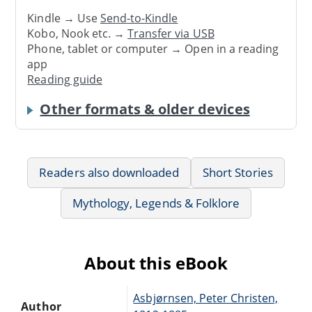
Kindle → Use
Send-to-Kindle
Kobo, Nook etc. →
Transfer via USB
Phone, tablet or computer → Open in a reading
app
Reading guide
Other formats & older devices
Readers also downloaded
Short Stories
Mythology, Legends & Folklore
About this eBook
Asbjørnsen, Peter Christen,
Author