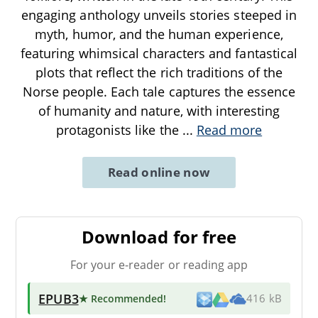
engaging anthology unveils stories steeped in
myth, humor, and the human experience,
featuring whimsical characters and fantastical
plots that reflect the rich traditions of the
Norse people. Each tale captures the essence
of humanity and nature, with interesting
protagonists like the
...
Read more
Read online now
Download for free
For your e-reader or reading app
EPUB3
★ Recommended
!
416 kB