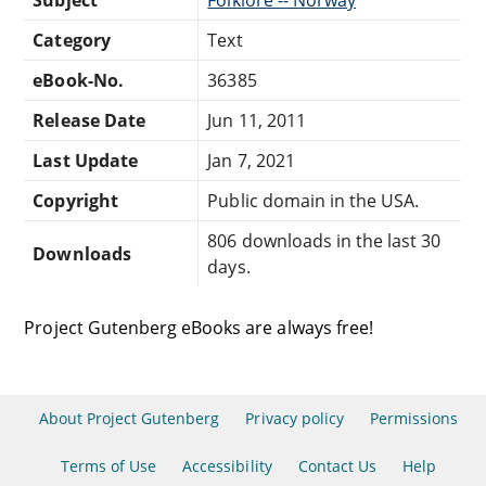
Category
Text
eBook-No.
36385
Release Date
Jun 11, 2011
Last Update
Jan 7, 2021
Copyright
Public domain in the USA.
806 downloads in the last 30
Downloads
days.
Project Gutenberg eBooks are always free!
About Project Gutenberg
Privacy policy
Permissions
Terms of Use
Accessibility
Contact Us
Help