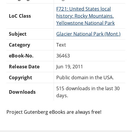
F721: United States local
LoC Class
history: Rocky Mountains.
Yellowstone National Park
Subject
Glacier National Park (Mont.)
Category
Text
eBook-No.
36463
Release Date
Jun 19, 2011
Copyright
Public domain in the USA.
515 downloads in the last 30
Downloads
days.
Project Gutenberg eBooks are always free!