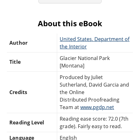
About this eBook
United States. Department of
Author
the Interior
Glacier National Park
Title
[Montana]
Produced by Juliet
Sutherland, David Garcia and
Credits
the Online
Distributed Proofreading
Team at
www.pgdp.net
Reading ease score: 72.0 (7th
Reading Level
grade). Fairly easy to read.
Language
English