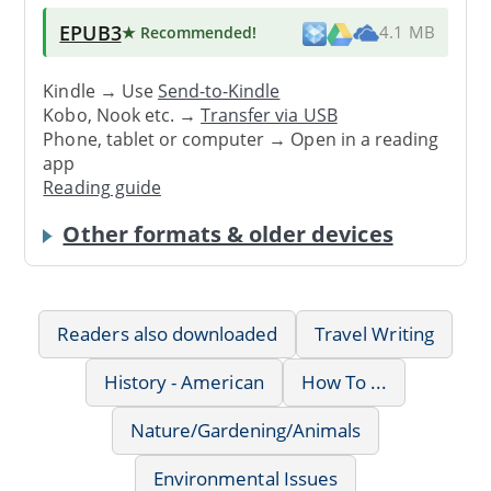
EPUB3
★ Recommended
!
4.1 MB
Kindle → Use
Send-to-Kindle
Kobo, Nook etc. →
Transfer via USB
Phone, tablet or computer → Open in a reading
app
Reading guide
Other formats & older devices
Readers also downloaded
Travel Writing
History - American
How To ...
Nature/Gardening/Animals
Environmental Issues