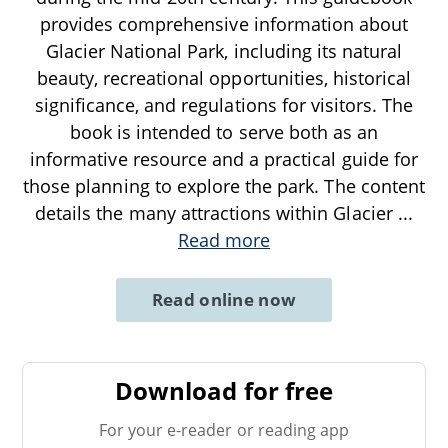
provides comprehensive information about
Glacier National Park, including its natural
beauty, recreational opportunities, historical
significance, and regulations for visitors. The
book is intended to serve both as an
informative resource and a practical guide for
those planning to explore the park. The content
details the many attractions within Glacier
...
Read more
Read online now
Download for free
For your e-reader or reading app