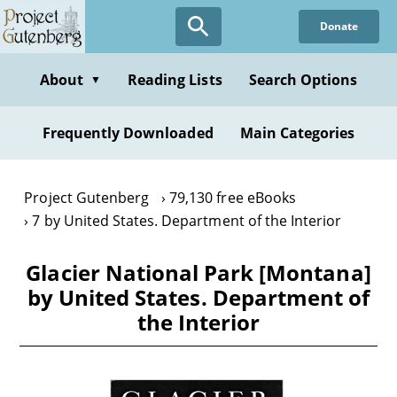
Skip
Donate
to
main
content
About
Reading Lists
Search Options
▼
Frequently Downloaded
Main Categories
Project Gutenberg
79,130 free eBooks
7 by United States. Department of the Interior
Glacier National Park [Montana]
by United States. Department of
the Interior