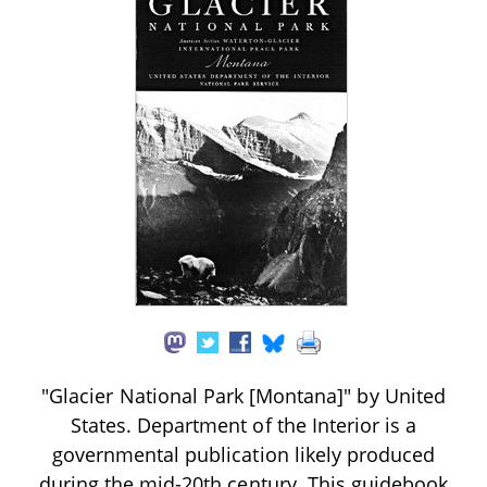
"Glacier National Park [Montana]" by United
States. Department of the Interior is a
governmental publication likely produced
during the mid-20th century. This guidebook