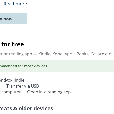
...
Read more
ne now
for free
er or reading app
— Kindle, Kobo, Apple Books, Calibre etc.
ommended
for most devices
nd-to-Kindle
. →
Transfer via USB
r computer → Open in a reading app
mats & older devices