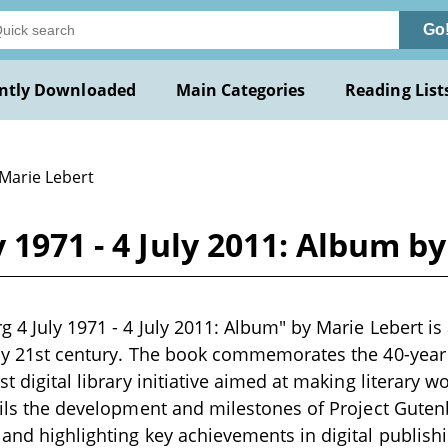
Go
ntly Downloaded
Main Categories
Reading List
 Marie Lebert
 1971 - 4 July 2011: Album b
g 4 July 1971 - 4 July 2011: Album" by Marie Lebert is 
rly 21st century. The book commemorates the 40-year 
st digital library initiative aimed at making literary w
tails the development and milestones of Project Gutenb
 and highlighting key achievements in digital publish