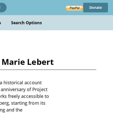
Donate
!
s
Search Options
y Marie Lebert
a historical account
anniversary of Project
orks freely accessible to
erg, starting from its
ing and the