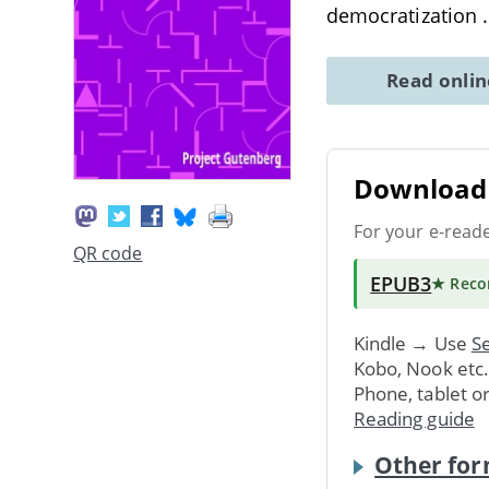
democratization
Read onli
Download 
For your e-read
QR code
EPUB3
★ Rec
Kindle → Use
Se
Kobo, Nook etc
Phone, tablet o
Reading guide
Other for