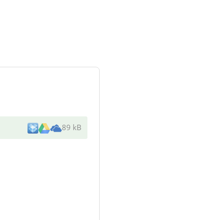
89 kB