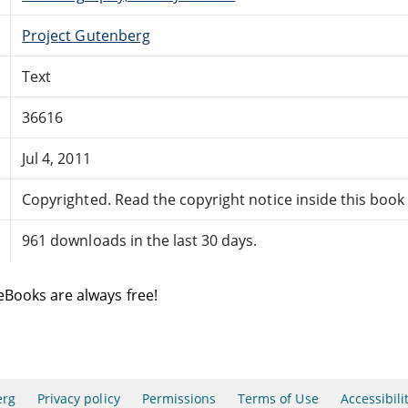
Project Gutenberg
Text
36616
Jul 4, 2011
Copyrighted. Read the copyright notice inside this book f
961 downloads in the last 30 days.
eBooks are always free!
erg
Privacy policy
Permissions
Terms of Use
Accessibili