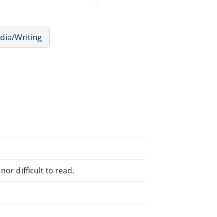
dia/Writing
or difficult to read.