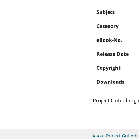
Subject
Category
eBook-No.
Release Date
Copyright
Downloads
Project Gutenberg 
About Project Gutenb