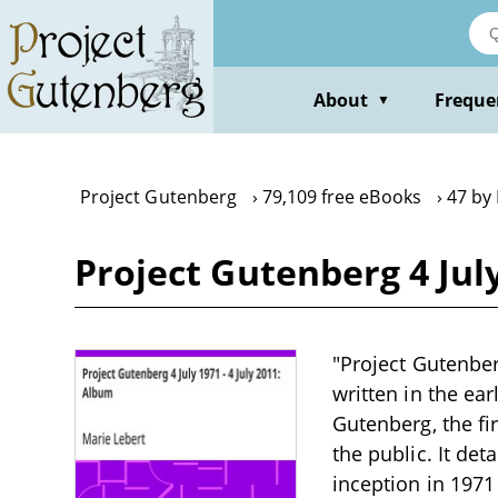
Skip
to
main
content
About
Freque
▼
Project Gutenberg
79,109 free eBooks
47 by
Project Gutenberg 4 July
"Project Gutenber
written in the ea
Gutenberg, the fir
the public. It de
inception in 1971