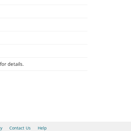
or details.
ty
Contact Us
Help