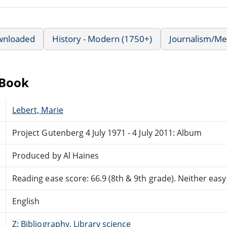
wnloaded
History - Modern (1750+)
Journalism/Me
eBook
Lebert, Marie
Project Gutenberg 4 July 1971 - 4 July 2011: Album
Produced by Al Haines
Reading ease score: 66.9 (8th & 9th grade). Neither easy n
English
Z: Bibliography, Library science