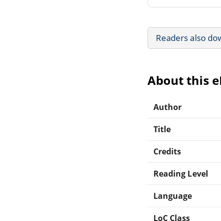
Readers also do
About this 
Author
Title
Credits
Reading Level
Language
LoC Class