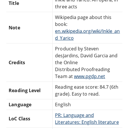
Title
three acts
Wikipedia page about this
book:
Note
en.wikipedia.org/wiki/Inkle_an
d_Yarico
Produced by Steven
desJardins, David Garcia and
Credits
the Online
Distributed Proofreading
Team at
www.pgdp.net
Reading ease score: 84.7 (6th
Reading Level
grade). Easy to read.
Language
English
PR: Language and
LoC Class
Literatures: English literature