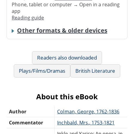
Phone, tablet or computer → Open in a reading
app
Reading guide
Other formats & older devices
Readers also downloaded
Plays/Films/Dramas
British Literature
About this eBook
Author
Colman, George, 1762-1836
Commentator
Inchbald, Mrs., 1753-1821
Inkle and Yarico: An opera, in