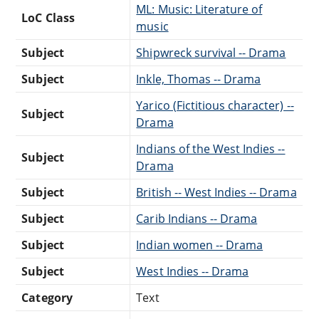
ML: Music: Literature of
LoC Class
music
Subject
Shipwreck survival -- Drama
Subject
Inkle, Thomas -- Drama
Yarico (Fictitious character) --
Subject
Drama
Indians of the West Indies --
Subject
Drama
Subject
British -- West Indies -- Drama
Subject
Carib Indians -- Drama
Subject
Indian women -- Drama
Subject
West Indies -- Drama
Category
Text