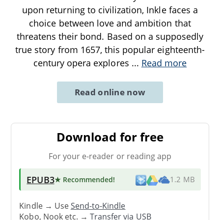
upon returning to civilization, Inkle faces a
choice between love and ambition that
threatens their bond. Based on a supposedly
true story from 1657, this popular eighteenth-
century opera explores
...
Read more
Read online now
Download for free
For your e-reader or reading app
EPUB3
★ Recommended
!
1.2 MB
Kindle → Use
Send-to-Kindle
Kobo, Nook etc. →
Transfer via USB