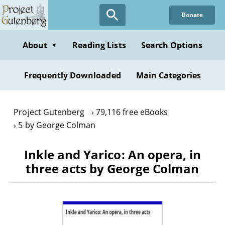
Skip
Donate
to
main
content
About
Reading Lists
Search Options
▼
Frequently Downloaded
Main Categories
Project Gutenberg
79,116 free eBooks
5 by George Colman
Inkle and Yarico: An opera, in
three acts by George Colman