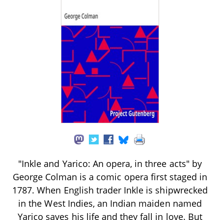
"Inkle and Yarico: An opera, in three acts" by
George Colman is a comic opera first staged in
1787. When English trader Inkle is shipwrecked
in the West Indies, an Indian maiden named
Yarico saves his life and they fall in love. But