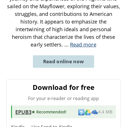
sailed on the Mayflower, exploring their values,
struggles, and contributions to American
history. It appears to emphasize the
intertwining of high ideals and personal
heroism that characterize the lives of these
early settlers.
...
Read more
Read online now
Download for free
For your e-reader or reading app
EPUB3
★ Recommended
!
4.4 MB