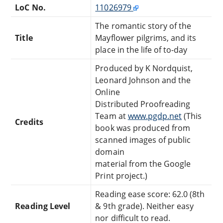
LoC No.
11026979
The romantic story of the
Title
Mayflower pilgrims, and its
place in the life of to-day
Produced by K Nordquist,
Leonard Johnson and the
Online
Distributed Proofreading
Team at
www.pgdp.net
(This
Credits
book was produced from
scanned images of public
domain
material from the Google
Print project.)
Reading ease score: 62.0 (8th
Reading Level
& 9th grade). Neither easy
nor difficult to read.