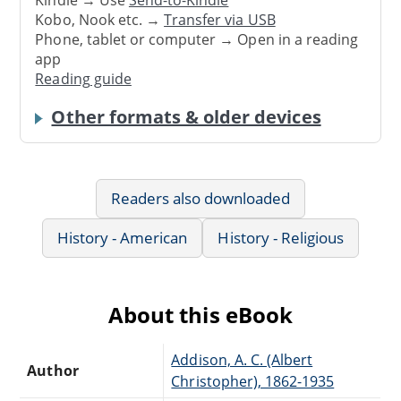
Kindle → Use
Send-to-Kindle
Kobo, Nook etc. →
Transfer via USB
Phone, tablet or computer → Open in a reading
app
Reading guide
Other formats & older devices
Readers also downloaded
History - American
History - Religious
About this eBook
Addison, A. C. (Albert
Author
Christopher), 1862-1935