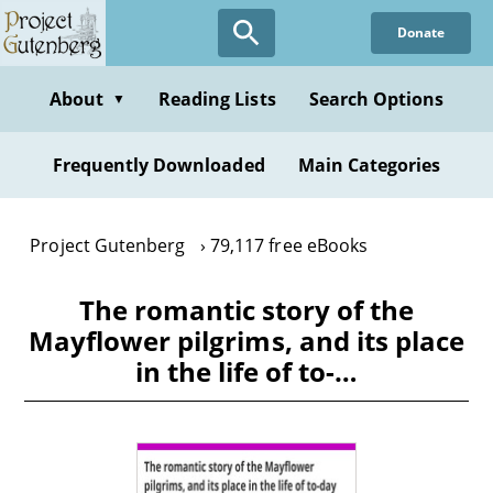
Skip
Donate
to
main
content
About
Reading Lists
Search Options
▼
Frequently Downloaded
Main Categories
Project Gutenberg
79,117 free eBooks
The romantic story of the
Mayflower pilgrims, and its place
in the life of to-…