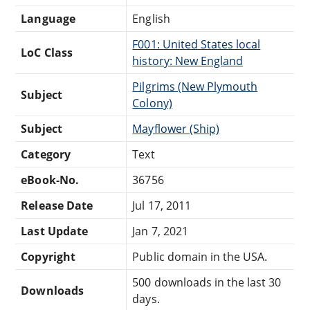
Language
English
F001: United States local
LoC Class
history: New England
Pilgrims (New Plymouth
Subject
Colony)
Subject
Mayflower (Ship)
Category
Text
eBook-No.
36756
Release Date
Jul 17, 2011
Last Update
Jan 7, 2021
Copyright
Public domain in the USA.
500 downloads in the last 30
Downloads
days.