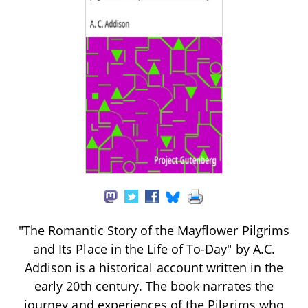
"The Romantic Story of the Mayflower Pilgrims
and Its Place in the Life of To-Day" by A.C.
Addison is a historical account written in the
early 20th century. The book narrates the
journey and experiences of the Pilgrims who