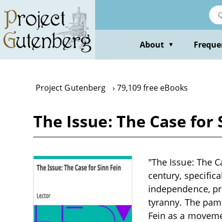
Skip
to
main
content
About
Freque
▼
Project Gutenberg
79,109 free eBooks
The Issue: The Case for 
"The Issue: The Ca
century, specific
independence, pro
tyranny. The pamph
Fein as a movemen