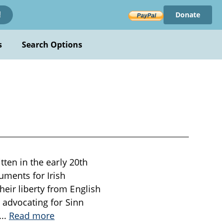
Donate
!
s
Search Options
tten in the early 20th
uments for Irish
eir liberty from English
, advocating for Sinn
...
Read more