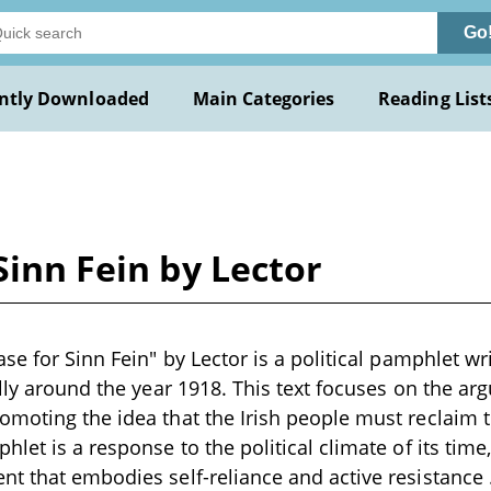
Go
ntly Downloaded
Main Categories
Reading List
Sinn Fein by Lector
se for Sinn Fein" by Lector is a political pamphlet wri
ally around the year 1918. This text focuses on the arg
moting the idea that the Irish people must reclaim th
let is a response to the political climate of its time
t that embodies self-reliance and active resistance