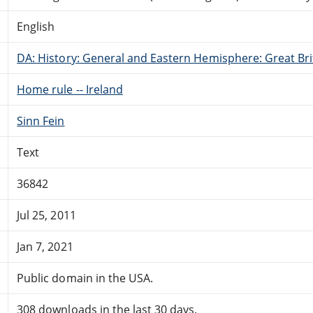
English
DA: History: General and Eastern Hemisphere: Great Brit
Home rule -- Ireland
Sinn Fein
Text
36842
Jul 25, 2011
Jan 7, 2021
Public domain in the USA.
308 downloads in the last 30 days.