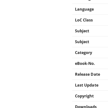
Language
LoC Class
Subject
Subject
Category
eBook-No.
Release Date
Last Update
Copyright
Downloads