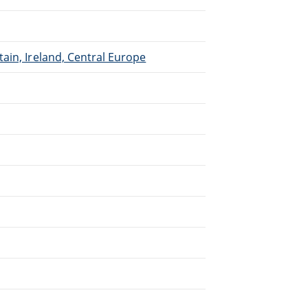
ain, Ireland, Central Europe