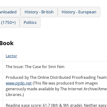
wnloaded
History - British
History - European
 (1750+)
Politics
eBook
Lector
The Issue: The Case for Sinn Fein
Produced by The Online Distributed Proofreading Team
www.pgdp.net
(This file was produced from images
generously made available by The Internet Archive/Ame
Libraries.)
Reading ease score: 61.7 (8th & 9th grade). Neither easy n