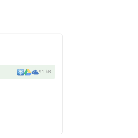
91 kB