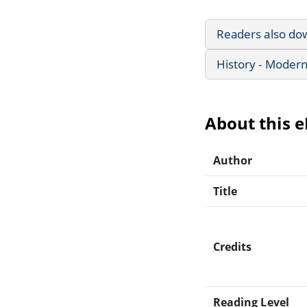
Readers also do
History - Modern
About this 
Author
Title
Credits
Reading Level