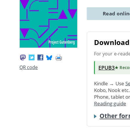
Read onli
Download 
For your e-read
EPUB3
QR code
★ Rec
Kindle → Use
Se
Kobo, Nook etc
Phone, tablet o
Reading guide
Other for