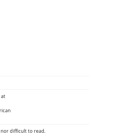
 at
rican
or difficult to read.