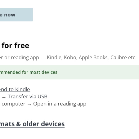
ne now
for free
er or reading app
— Kindle, Kobo, Apple Books, Calibre etc.
ommended
for most devices
nd-to-Kindle
. →
Transfer via USB
r computer → Open in a reading app
mats & older devices