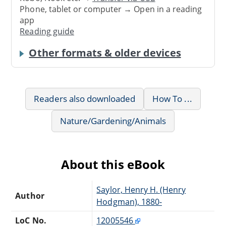
Phone, tablet or computer → Open in a reading
app
Reading guide
Other formats & older devices
Readers also downloaded
How To ...
Nature/Gardening/Animals
About this eBook
Saylor, Henry H. (Henry
Author
Hodgman), 1880-
LoC No.
12005546