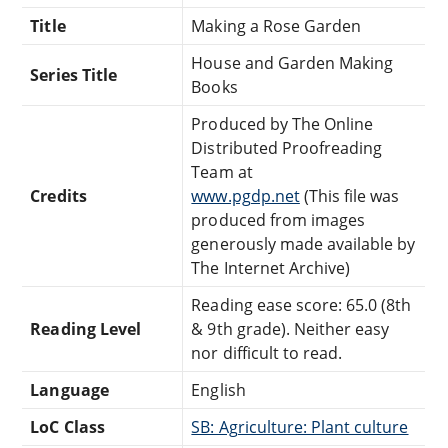
Title
Making a Rose Garden
House and Garden Making
Series Title
Books
Produced by The Online
Distributed Proofreading
Team at
Credits
www.pgdp.net
(This file was
produced from images
generously made available by
The Internet Archive)
Reading ease score: 65.0 (8th
Reading Level
& 9th grade). Neither easy
nor difficult to read.
Language
English
LoC Class
SB: Agriculture: Plant culture