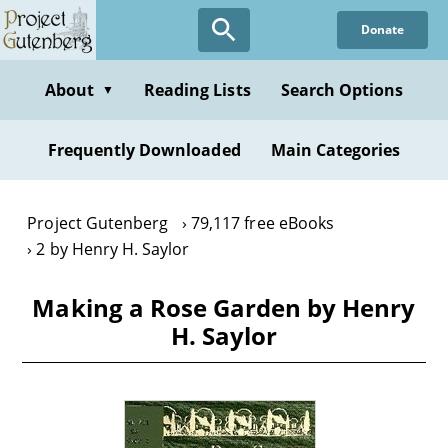
Skip
Donate
to
main
content
About
Reading Lists
Search Options
▼
Frequently Downloaded
Main Categories
Project Gutenberg
79,117 free eBooks
2 by Henry H. Saylor
Making a Rose Garden by Henry
H. Saylor