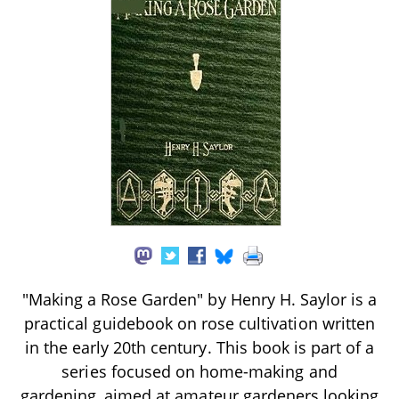
"Making a Rose Garden" by Henry H. Saylor is a
practical guidebook on rose cultivation written
in the early 20th century. This book is part of a
series focused on home-making and
gardening, aimed at amateur gardeners looking