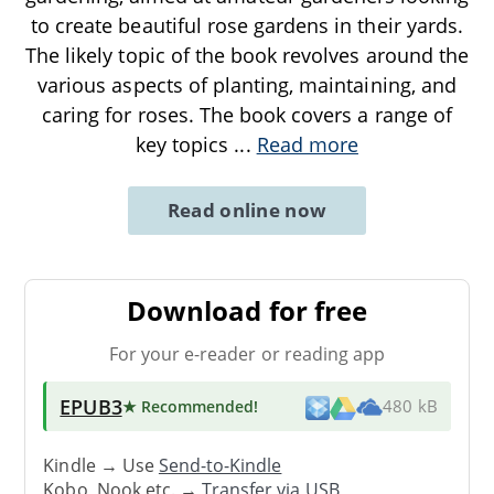
to create beautiful rose gardens in their yards.
The likely topic of the book revolves around the
various aspects of planting, maintaining, and
caring for roses. The book covers a range of
key topics
...
Read more
Read online now
Download for free
For your e-reader or reading app
EPUB3
★ Recommended
!
480 kB
Kindle → Use
Send-to-Kindle
Kobo, Nook etc. →
Transfer via USB