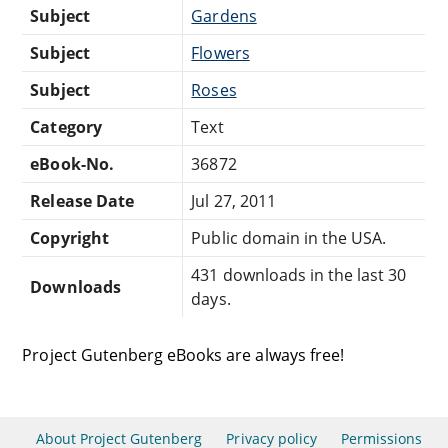
Subject
Gardens
Subject
Flowers
Subject
Roses
Category
Text
eBook-No.
36872
Release Date
Jul 27, 2011
Copyright
Public domain in the USA.
431 downloads in the last 30
Downloads
days.
Project Gutenberg eBooks are always free!
About Project Gutenberg
Privacy policy
Permissions