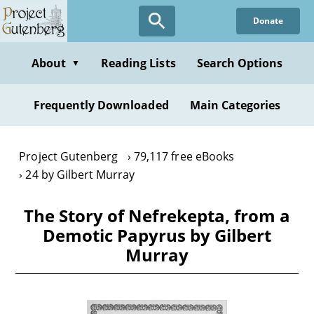
Skip
Donate
to
main
content
About
Reading Lists
Search Options
▼
Frequently Downloaded
Main Categories
Project Gutenberg
79,117 free eBooks
24 by Gilbert Murray
The Story of Nefrekepta, from a
Demotic Papyrus by Gilbert
Murray