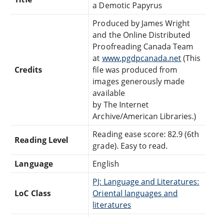
a Demotic Papyrus
Produced by James Wright
and the Online Distributed
Proofreading Canada Team
at
www.pgdpcanada.net
(This
Credits
file was produced from
images generously made
available
by The Internet
Archive/American Libraries.)
Reading ease score: 82.9 (6th
Reading Level
grade). Easy to read.
Language
English
PJ: Language and Literatures:
LoC Class
Oriental languages and
literatures