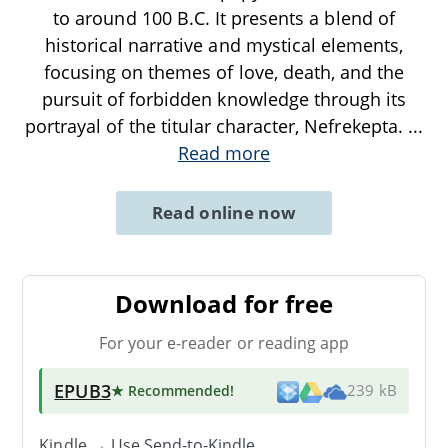
to around 100 B.C. It presents a blend of
historical narrative and mystical elements,
focusing on themes of love, death, and the
pursuit of forbidden knowledge through its
portrayal of the titular character, Nefrekepta.
...
Read more
Read online now
Download for free
For your e-reader or reading app
EPUB3
★ Recommended
!
239 kB
Kindle → Use
Send-to-Kindle