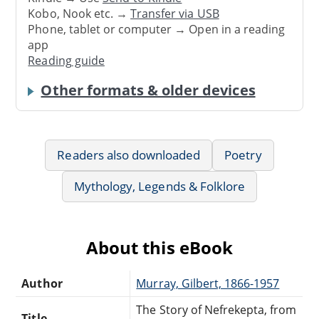
Kobo, Nook etc. →
Transfer via USB
Phone, tablet or computer → Open in a reading
app
Reading guide
Other formats & older devices
Readers also downloaded
Poetry
Mythology, Legends & Folklore
About this eBook
Author
Murray, Gilbert, 1866-1957
The Story of Nefrekepta, from
Title