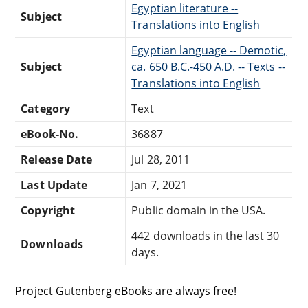
Egyptian literature --
Subject
Translations into English
Egyptian language -- Demotic,
Subject
ca. 650 B.C.-450 A.D. -- Texts --
Translations into English
Category
Text
eBook-No.
36887
Release Date
Jul 28, 2011
Last Update
Jan 7, 2021
Copyright
Public domain in the USA.
442 downloads in the last 30
Downloads
days.
Project Gutenberg eBooks are always free!