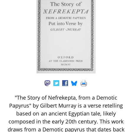
"The Story of Nefrekepta, from a Demotic
Papyrus" by Gilbert Murray is a verse retelling
based on an ancient Egyptian tale, likely
composed in the early 20th century. This work
draws from a Demotic papyrus that dates back