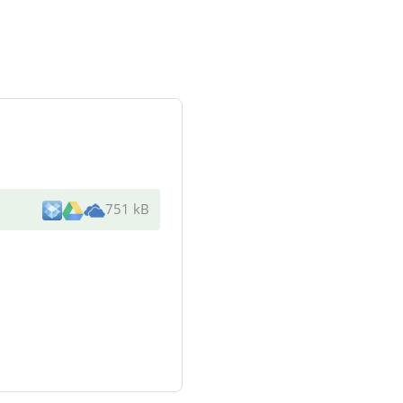
751 kB