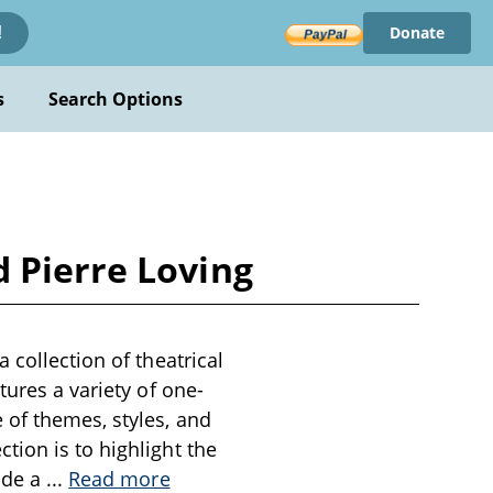
Donate
!
s
Search Options
 Pierre Loving
 collection of theatrical
tures a variety of one-
 of themes, styles, and
tion is to highlight the
ide a
...
Read more