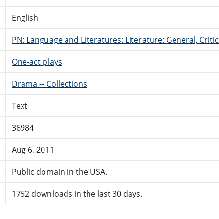
English
PN: Language and Literatures: Literature: General, Critic
One-act plays
Drama -- Collections
Text
36984
Aug 6, 2011
Public domain in the USA.
1752 downloads in the last 30 days.