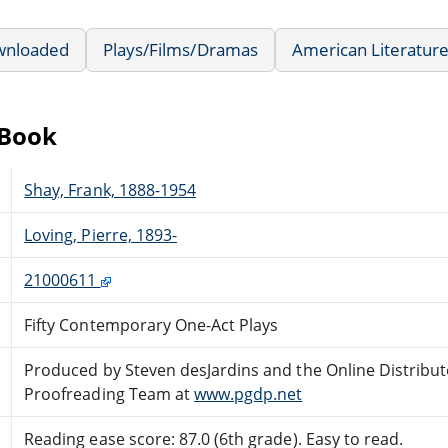
wnloaded
Plays/Films/Dramas
American Literatur
eBook
Shay, Frank, 1888-1954
Loving, Pierre, 1893-
21000611
Fifty Contemporary One-Act Plays
Produced by Steven desJardins and the Online Distribu
Proofreading Team at
www.pgdp.net
Reading ease score: 87.0 (6th grade). Easy to read.