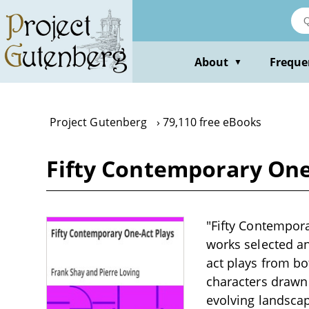
Skip
to
main
content
About
Freque
▼
Project Gutenberg
79,110 free eBooks
Fifty Contemporary One-
"Fifty Contempora
works selected an
act plays from bo
characters drawn 
evolving landscap