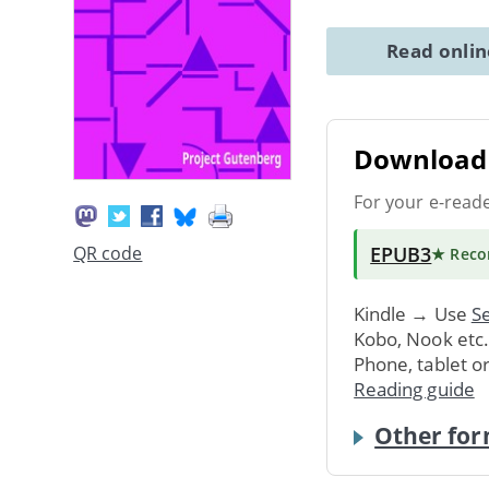
Read onli
Download 
For your e-read
EPUB3
QR code
★ Rec
Kindle → Use
Se
Kobo, Nook etc
Phone, tablet o
Reading guide
Other for