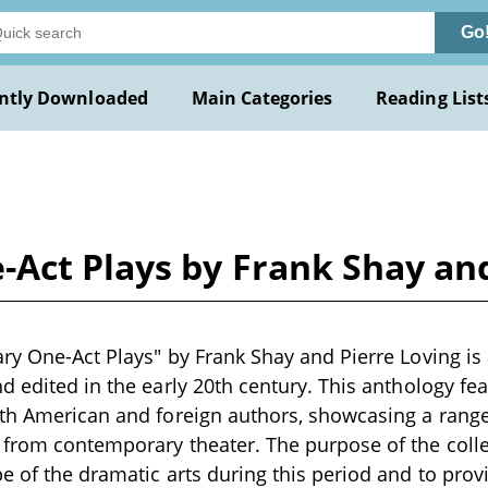
Go
ntly Downloaded
Main Categories
Reading List
Act Plays by Frank Shay and
ry One-Act Plays" by Frank Shay and Pierre Loving is a
d edited in the early 20th century. This anthology fea
th American and foreign authors, showcasing a range
from contemporary theater. The purpose of the collec
e of the dramatic arts during this period and to prov