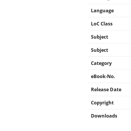
Language
LoC Class
Subject
Subject
Category
eBook-No.
Release Date
Copyright
Downloads