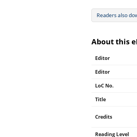
Readers also do
About this 
Editor
Editor
LoC No.
Title
Credits
Reading Level