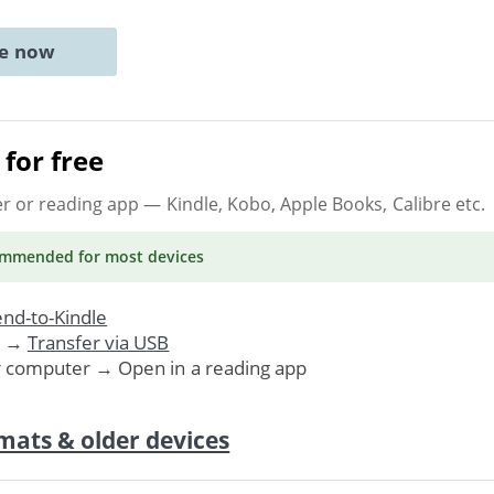
ne now
for free
er or reading app
— Kindle, Kobo, Apple Books, Calibre etc.
ommended
for most devices
nd-to-Kindle
. →
Transfer via USB
r computer → Open in a reading app
mats & older devices