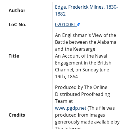
Edge, Frederick Milnes, 1830-
Author
1882
LoC No.
02010081
An Englishman's View of the
Battle between the Alabama
and the Kearsarge
Title
An Account of the Naval
Engagement in the British
Channel, on Sunday June
19th, 1864
Produced by The Online
Distributed Proofreading
Team at
www.pgdp.net
(This file was
Credits
produced from images
generously made available by
The Internet