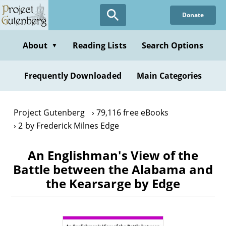
Skip
Donate
to
main
content
About
Reading Lists
Search Options
▼
Frequently Downloaded
Main Categories
Project Gutenberg
79,116 free eBooks
2 by Frederick Milnes Edge
An Englishman's View of the
Battle between the Alabama and
the Kearsarge by Edge