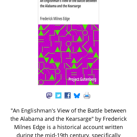
"An Englishman's View of the Battle between
the Alabama and the Kearsarge" by Frederick
Milnes Edge is a historical account written
during the mid-19th century, specifically