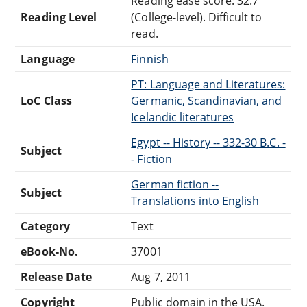
Reading ease score: 32.7
Reading Level
(College-level). Difficult to
read.
Language
Finnish
PT: Language and Literatures:
LoC Class
Germanic, Scandinavian, and
Icelandic literatures
Egypt -- History -- 332-30 B.C. -
Subject
- Fiction
German fiction --
Subject
Translations into English
Category
Text
eBook-No.
37001
Release Date
Aug 7, 2011
Copyright
Public domain in the USA.