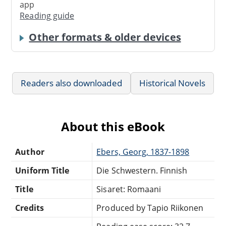
app
Reading guide
Other formats & older devices
Readers also downloaded
Historical Novels
About this eBook
Author
Ebers, Georg, 1837-1898
Uniform Title
Die Schwestern. Finnish
Title
Sisaret: Romaani
Credits
Produced by Tapio Riikonen