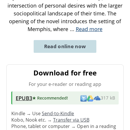
intersection of personal desires with the larger
sociopolitical landscape of their time. The
opening of the novel introduces the setting of
Memphis, where
...
Read more
Read online now
Download for free
For your e-reader or reading app
EPUB3
★ Recommended
!
317 kB
Kindle → Use
Send-to-Kindle
Kobo, Nook etc. →
Transfer via USB
Phone, tablet or computer → Open in a reading