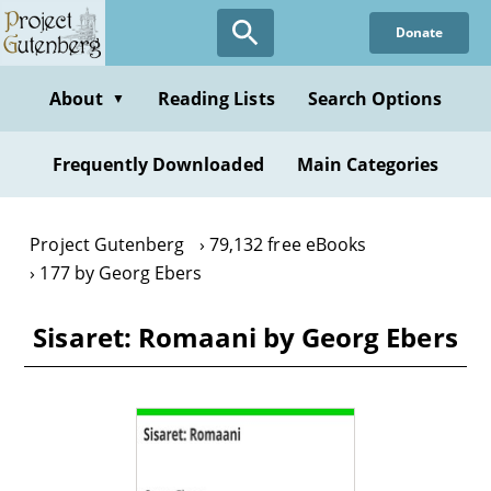
Skip
Donate
to
main
content
About
Reading Lists
Search Options
▼
Frequently Downloaded
Main Categories
Project Gutenberg
79,132 free eBooks
177 by Georg Ebers
Sisaret: Romaani by Georg Ebers