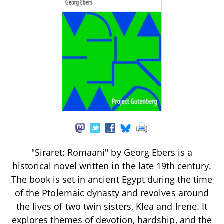
"Siraret: Romaani" by Georg Ebers is a
historical novel written in the late 19th century.
The book is set in ancient Egypt during the time
of the Ptolemaic dynasty and revolves around
the lives of two twin sisters, Klea and Irene. It
explores themes of devotion, hardship, and the