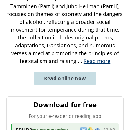
Tamminen (Part I) and Juho Hellman (Part II),
focuses on themes of sobriety and the dangers
of alcohol, reflecting a broader social
movement for temperance during that time.
The collection includes original poems,
adaptations, translations, and humorous
verses aimed at promoting the principles of
teetotalism and raising
...
Read more
Read online now
Download for free
For your e-reader or reading app
EPUB3
★ Recommended
!
133 kB