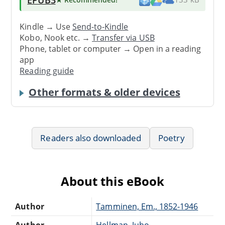
Kindle → Use
Send-to-Kindle
Kobo, Nook etc. →
Transfer via USB
Phone, tablet or computer → Open in a reading
app
Reading guide
Other formats & older devices
Readers also downloaded
Poetry
About this eBook
Author
Tamminen, Em., 1852-1946
Author
Hellman, Juho