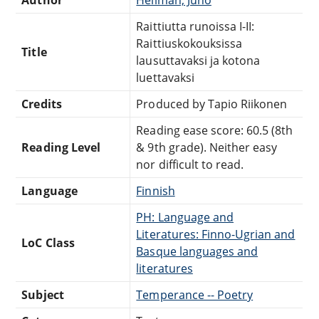
Raittiutta runoissa I-II:
Raittiuskokouksissa
Title
lausuttavaksi ja kotona
luettavaksi
Credits
Produced by Tapio Riikonen
Reading ease score: 60.5 (8th
Reading Level
& 9th grade). Neither easy
nor difficult to read.
Language
Finnish
PH: Language and
Literatures: Finno-Ugrian and
LoC Class
Basque languages and
literatures
Subject
Temperance -- Poetry