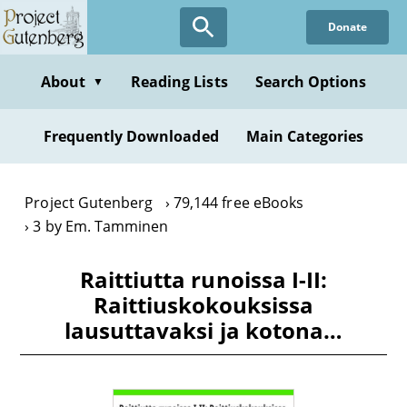
Skip
Donate
to
main
content
About
Reading Lists
Search Options
▼
Frequently Downloaded
Main Categories
Project Gutenberg
79,144 free eBooks
3 by Em. Tamminen
Raittiutta runoissa I-II:
Raittiuskokouksissa
lausuttavaksi ja kotona…