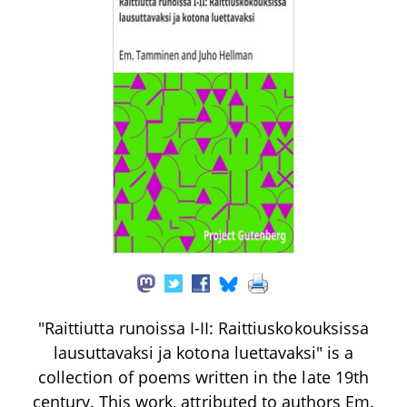
"Raittiutta runoissa I-II: Raittiuskokouksissa
lausuttavaksi ja kotona luettavaksi" is a
collection of poems written in the late 19th
century. This work, attributed to authors Em.