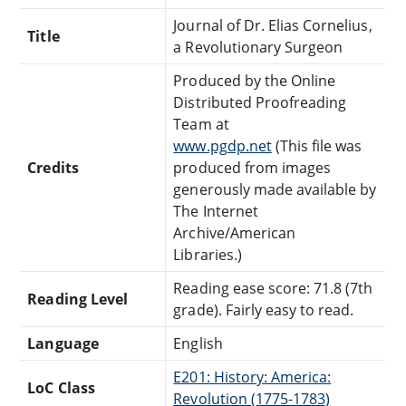
Journal of Dr. Elias Cornelius,
Title
a Revolutionary Surgeon
Produced by the Online
Distributed Proofreading
Team at
www.pgdp.net
(This file was
Credits
produced from images
generously made available by
The Internet
Archive/American
Libraries.)
Reading ease score: 71.8 (7th
Reading Level
grade). Fairly easy to read.
Language
English
E201: History: America:
LoC Class
Revolution (1775-1783)