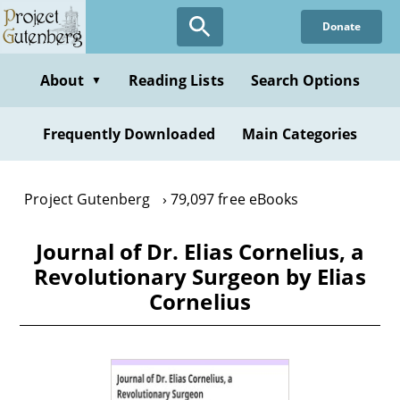
Skip
Donate
to
main
content
About
Reading Lists
Search Options
▼
Frequently Downloaded
Main Categories
Project Gutenberg
79,097 free eBooks
Journal of Dr. Elias Cornelius, a
Revolutionary Surgeon by Elias
Cornelius