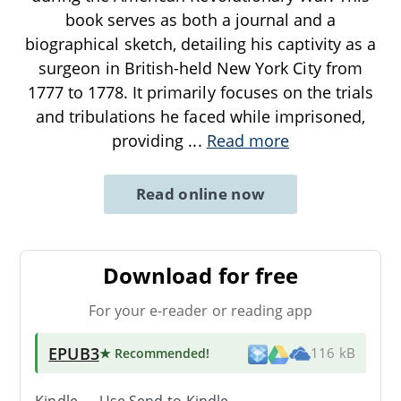
book serves as both a journal and a
biographical sketch, detailing his captivity as a
surgeon in British-held New York City from
1777 to 1778. It primarily focuses on the trials
and tribulations he faced while imprisoned,
providing
...
Read more
Read online now
Download for free
For your e-reader or reading app
EPUB3
★ Recommended
!
116 kB