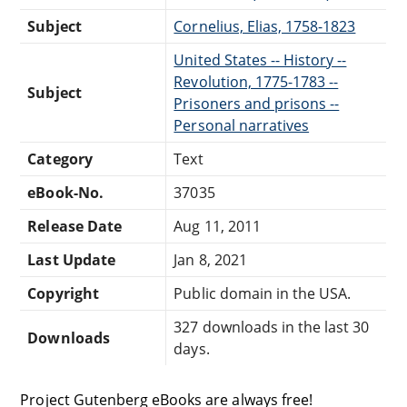
Subject
Cornelius, Elias, 1758-1823
United States -- History --
Revolution, 1775-1783 --
Subject
Prisoners and prisons --
Personal narratives
Category
Text
eBook-No.
37035
Release Date
Aug 11, 2011
Last Update
Jan 8, 2021
Copyright
Public domain in the USA.
327 downloads in the last 30
Downloads
days.
Project Gutenberg eBooks are always free!