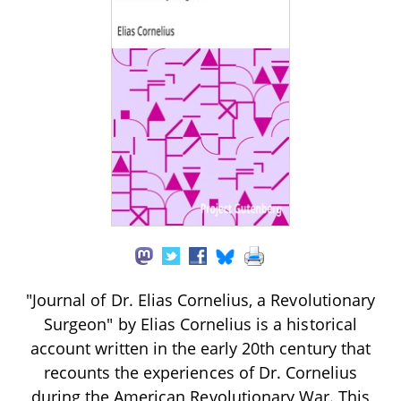
"Journal of Dr. Elias Cornelius, a Revolutionary
Surgeon" by Elias Cornelius is a historical
account written in the early 20th century that
recounts the experiences of Dr. Cornelius
during the American Revolutionary War. This