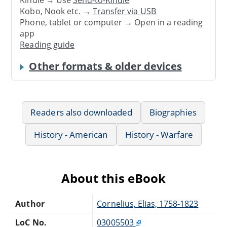
Kindle → Use
Send-to-Kindle
Kobo, Nook etc. →
Transfer via USB
Phone, tablet or computer → Open in a reading
app
Reading guide
Other formats & older devices
Readers also downloaded
Biographies
History - American
History - Warfare
About this eBook
Author
Cornelius, Elias, 1758-1823
LoC No.
03005503