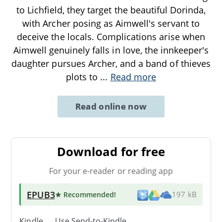
to Lichfield, they target the beautiful Dorinda,
with Archer posing as Aimwell's servant to
deceive the locals. Complications arise when
Aimwell genuinely falls in love, the innkeeper's
daughter pursues Archer, and a band of thieves
plots to
...
Read more
Read online now
Download for free
For your e-reader or reading app
EPUB3
★ Recommended
!
197 kB
Kindle → Use
Send-to-Kindle