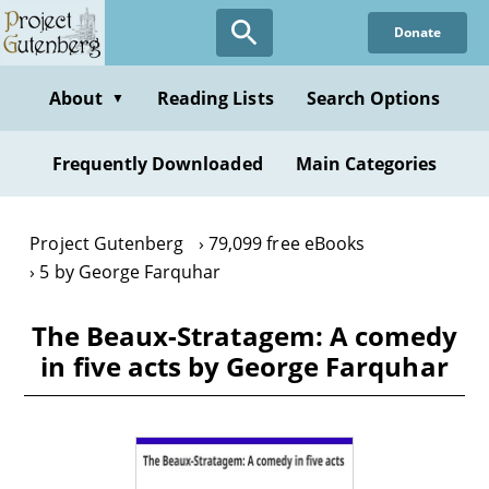
Skip
Donate
to
main
content
About
Reading Lists
Search Options
▼
Frequently Downloaded
Main Categories
Project Gutenberg
79,099 free eBooks
5 by George Farquhar
The Beaux-Stratagem: A comedy
in five acts by George Farquhar