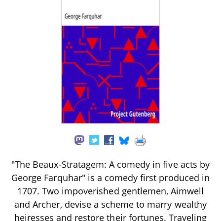
"The Beaux-Stratagem: A comedy in five acts by
George Farquhar" is a comedy first produced in
1707. Two impoverished gentlemen, Aimwell
and Archer, devise a scheme to marry wealthy
heiresses and restore their fortunes. Traveling