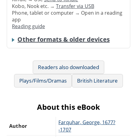
Kobo, Nook etc. →
Transfer via USB
Phone, tablet or computer → Open in a reading
app
Reading guide
Other formats & older devices
Readers also downloaded
Plays/Films/Dramas
British Literature
About this eBook
Farquhar, George, 1677?
Author
-1707