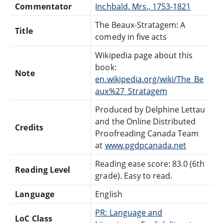
Commentator
Inchbald, Mrs., 1753-1821
The Beaux-Stratagem: A
Title
comedy in five acts
Wikipedia page about this
book:
Note
en.wikipedia.org/wiki/The_Be
aux%27_Stratagem
Produced by Delphine Lettau
and the Online Distributed
Credits
Proofreading Canada Team
at
www.pgdpcanada.net
Reading ease score: 83.0 (6th
Reading Level
grade). Easy to read.
Language
English
PR: Language and
LoC Class