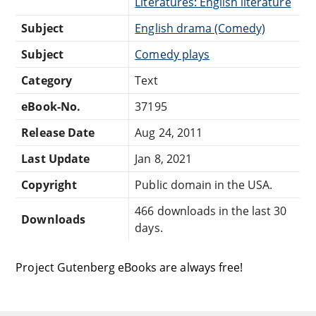
Literatures: English literature
Subject
English drama (Comedy)
Subject
Comedy plays
Category
Text
eBook-No.
37195
Release Date
Aug 24, 2011
Last Update
Jan 8, 2021
Copyright
Public domain in the USA.
466 downloads in the last 30
Downloads
days.
Project Gutenberg eBooks are always free!