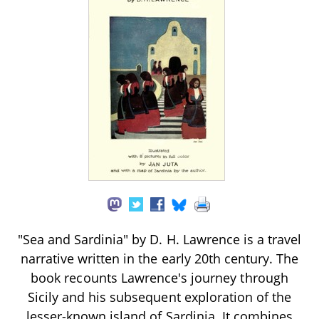
"Sea and Sardinia" by D. H. Lawrence is a travel
narrative written in the early 20th century. The
book recounts Lawrence's journey through
Sicily and his subsequent exploration of the
lesser-known island of Sardinia. It combines