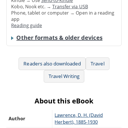
Kindle → Use
Send-to-Kindle
Kobo, Nook etc. →
Transfer via USB
Phone, tablet or computer → Open in a reading
app
Reading guide
Other formats & older devices
Readers also downloaded
Travel
Travel Writing
About this eBook
Lawrence, D. H. (David
Author
Herbert), 1885-1930