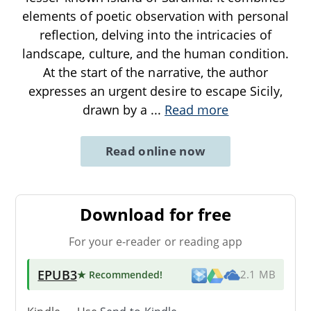
elements of poetic observation with personal
reflection, delving into the intricacies of
landscape, culture, and the human condition.
At the start of the narrative, the author
expresses an urgent desire to escape Sicily,
drawn by a
...
Read more
Read online now
Download for free
For your e-reader or reading app
EPUB3
★ Recommended
!
2.1 MB