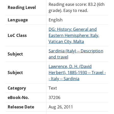
Reading ease score: 83.2 (6th
Reading Level
grade). Easy to read.
Language
English
DG: History: General and
LoC Class
Eastern Hemisphere: Italy,
Vatican City, Malta
Sardinia (Italy) -- Description
Subject
and travel
Lawrence, D. H. (David
Subject
Herbert), 1885-1930 -- Travel -
- Italy -- Sardinia
Category
Text
eBook-No.
37206
Release Date
Aug 26, 2011