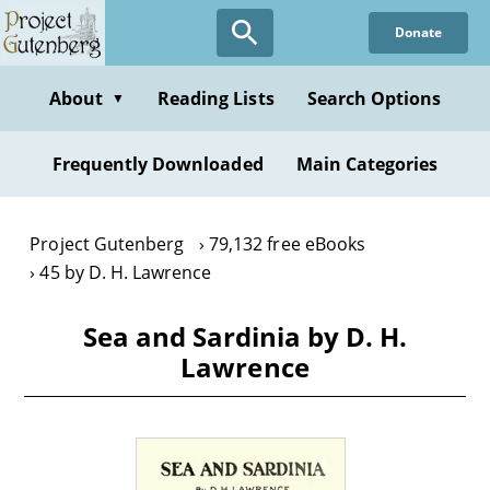
Skip
Donate
to
main
content
About
Reading Lists
Search Options
▼
Frequently Downloaded
Main Categories
Project Gutenberg
79,132 free eBooks
45 by D. H. Lawrence
Sea and Sardinia by D. H.
Lawrence