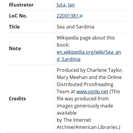
Illustrator
Juta, Jan
LoC No.
22001381
Title
Sea and Sardinia
Wikipedia page about this
book:
Note
en.wikipedia.org/wiki/Sea_an
d_Sardinia
Produced by Charlene Taylor,
Mary Meehan and the Online
Distributed Proofreading
Team at
www.pgdp.net
(This
Credits
file was produced from
images generously made
available
by The Internet
Archive/American Libraries.)