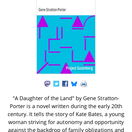
"A Daughter of the Land" by Gene Stratton-
Porter is a novel written during the early 20th
century. It tells the story of Kate Bates, a young
woman striving for autonomy and opportunity
against the backdrop of family obligations and