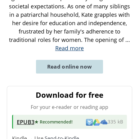
societal expectations. As one of many siblings
in a patriarchal household, Kate grapples with
her desire for education and independence,
frustrated by her family's adherence to
traditional roles for women. The opening of
...
Read more
Read online now
Download for free
For your e-reader or reading app
EPUB3
★ Recommended
!
335 kB
Kindle → Use
Send-to-Kindle