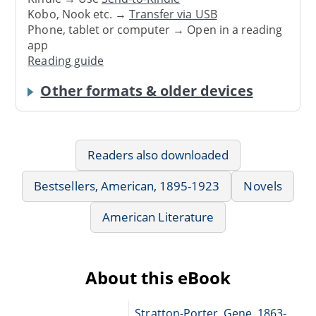
Kobo, Nook etc. →
Transfer via USB
Phone, tablet or computer → Open in a reading
app
Reading guide
Other formats & older devices
Readers also downloaded
Bestsellers, American, 1895-1923
Novels
American Literature
About this eBook
Stratton-Porter, Gene, 1863-