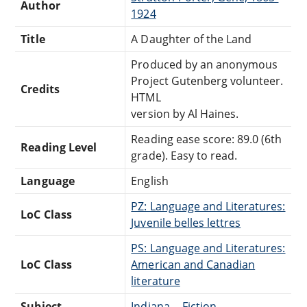
Author
1924
Title
A Daughter of the Land
Produced by an anonymous
Project Gutenberg volunteer.
Credits
HTML
version by Al Haines.
Reading ease score: 89.0 (6th
Reading Level
grade). Easy to read.
Language
English
PZ: Language and Literatures:
LoC Class
Juvenile belles lettres
PS: Language and Literatures:
LoC Class
American and Canadian
literature
Subject
Indiana -- Fiction