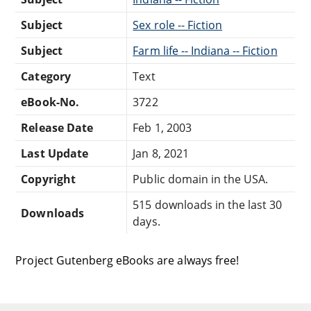
Subject
Sex role -- Fiction
Subject
Farm life -- Indiana -- Fiction
Category
Text
eBook-No.
3722
Release Date
Feb 1, 2003
Last Update
Jan 8, 2021
Copyright
Public domain in the USA.
515 downloads in the last 30
Downloads
days.
Project Gutenberg eBooks are always free!