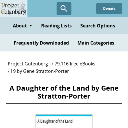
Skip
Donate
to
main
content
About
Reading Lists
Search Options
▼
Frequently Downloaded
Main Categories
Project Gutenberg
79,116 free eBooks
19 by Gene Stratton-Porter
A Daughter of the Land by Gene
Stratton-Porter