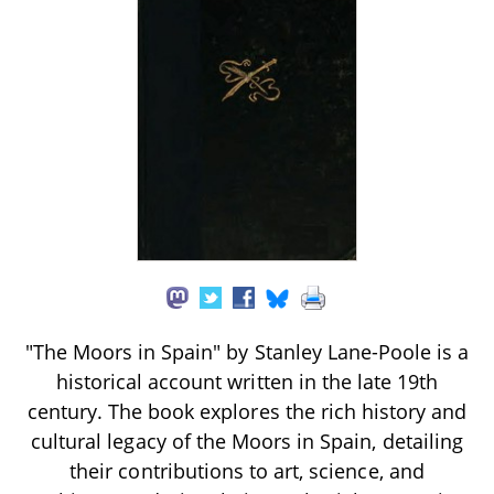
"The Moors in Spain" by Stanley Lane-Poole is a
historical account written in the late 19th
century. The book explores the rich history and
cultural legacy of the Moors in Spain, detailing
their contributions to art, science, and