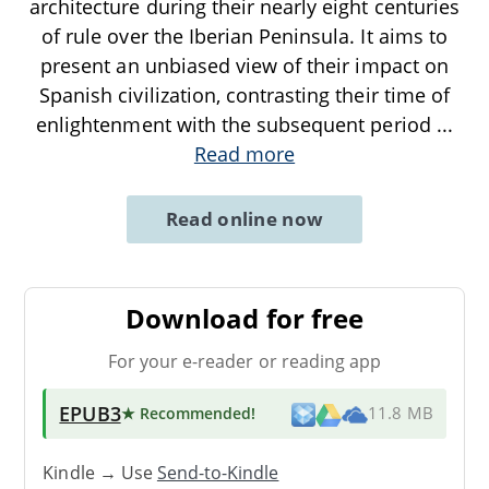
architecture during their nearly eight centuries
of rule over the Iberian Peninsula. It aims to
present an unbiased view of their impact on
Spanish civilization, contrasting their time of
enlightenment with the subsequent period
...
Read more
Read online now
Download for free
For your e-reader or reading app
EPUB3
★ Recommended
!
11.8 MB
Kindle → Use
Send-to-Kindle