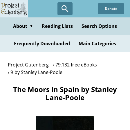
Skip
Donate
to
main
content
About
Reading Lists
Search Options
▼
Frequently Downloaded
Main Categories
Project Gutenberg
79,132 free eBooks
9 by Stanley Lane-Poole
The Moors in Spain by Stanley
Lane-Poole