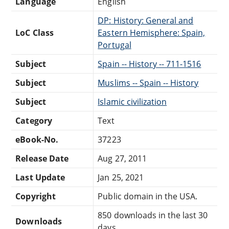
Language
English
DP: History: General and
LoC Class
Eastern Hemisphere: Spain,
Portugal
Subject
Spain -- History -- 711-1516
Subject
Muslims -- Spain -- History
Subject
Islamic civilization
Category
Text
eBook-No.
37223
Release Date
Aug 27, 2011
Last Update
Jan 25, 2021
Copyright
Public domain in the USA.
850 downloads in the last 30
Downloads
days.