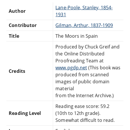
Lane-Poole, Stanley, 1854-
Author
1931
Contributor
Gilman, Arthur, 1837-1909
Title
The Moors in Spain
Produced by Chuck Greif and
the Online Distributed
Proofreading Team at
www.pgdp.net
(This book was
Credits
produced from scanned
images of public domain
material
from the Internet Archive.)
Reading ease score: 59.2
Reading Level
(10th to 12th grade).
Somewhat difficult to read.