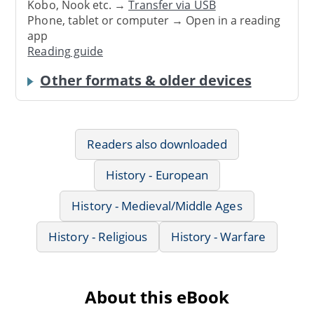
Kobo, Nook etc. →
Transfer via USB
Phone, tablet or computer → Open in a reading
app
Reading guide
Other formats & older devices
Readers also downloaded
History - European
History - Medieval/Middle Ages
History - Religious
History - Warfare
About this eBook