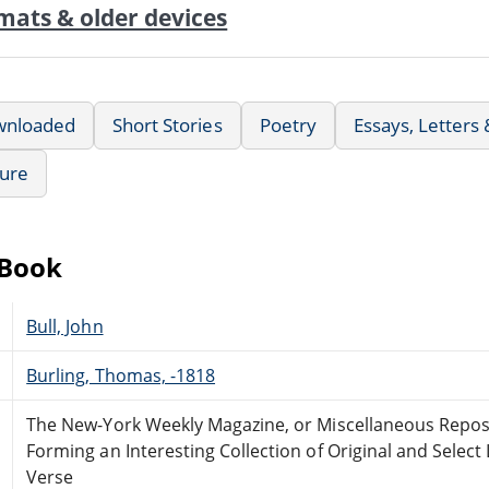
mats & older devices
wnloaded
Short Stories
Poetry
Essays, Letters
ture
eBook
Bull, John
Burling, Thomas, -1818
The New-York Weekly Magazine, or Miscellaneous Repos
Forming an Interesting Collection of Original and Select
Verse