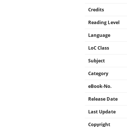
Credits
Reading Level
Language
LoC Class
Subject
Category
eBook-No.
Release Date
Last Update
Copyright