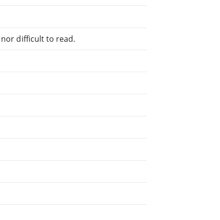
or difficult to read.