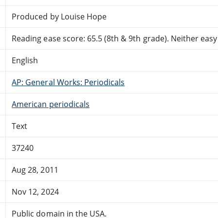
Produced by Louise Hope
Reading ease score: 65.5 (8th & 9th grade). Neither easy n
English
AP: General Works: Periodicals
American periodicals
Text
37240
Aug 28, 2011
Nov 12, 2024
Public domain in the USA.