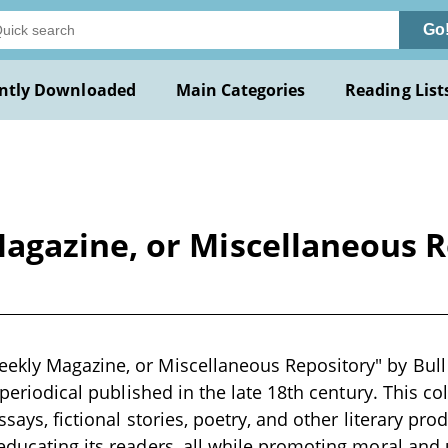
Go
ntly Downloaded
Main Categories
Reading List
gazine, or Miscellaneous Re
kly Magazine, or Miscellaneous Repository" by Bull 
y periodical published in the late 18th century. This co
ssays, fictional stories, poetry, and other literary pr
educating its readers, all while promoting moral and