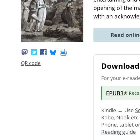
opening of the mag
with an acknowl
Read onli
QR code
Download 
For your e-read
EPUB3
★ Rec
Kindle → Use
Se
Kobo, Nook etc
Phone, tablet o
Reading guide