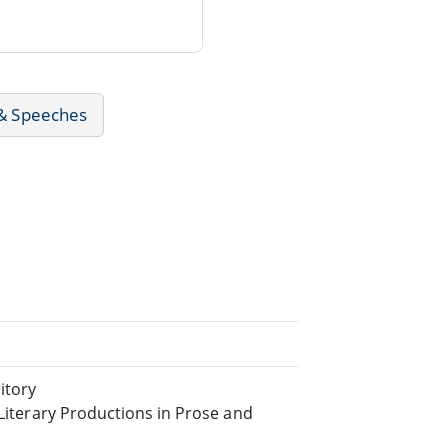
 & Speeches
itory
 Literary Productions in Prose and