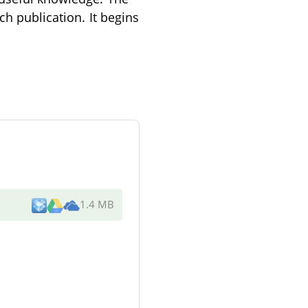
ch publication. It begins
1.4 MB