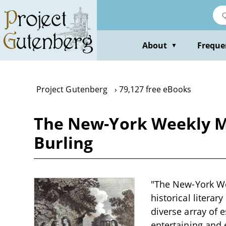
Skip
to
main
content
About
Freque
▼
Project Gutenberg
79,127 free eBooks
The New-York Weekly Ma
Burling
"The New-York Wee
historical literar
diverse array of e
entertaining and 