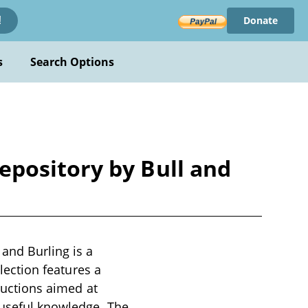
Donate
!
s
Search Options
pository by Bull and
and Burling is a
llection features a
oductions aimed at
 useful knowledge. The