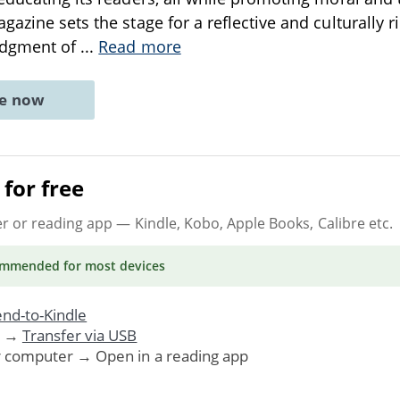
azine sets the stage for a reflective and culturally ri
edgment of
...
Read more
ne now
for free
er or reading app
— Kindle, Kobo, Apple Books, Calibre etc.
ommended
for most devices
nd-to-Kindle
. →
Transfer via USB
r computer → Open in a reading app