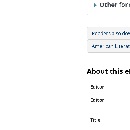
Other for
Readers also do
American Litera
About this 
Editor
Editor
Title