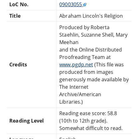
LoC No.
09003055
Title
Abraham Lincoln's Religion
Produced by Roberta
Staehlin, Suzanne Shell, Mary
Meehan
and the Online Distributed
Proofreading Team at
Credits
www.pgdp.net
(This file was
produced from images
generously made available by
The Internet
Archive/American
Libraries.)
Reading ease score: 58.8
Reading Level
(10th to 12th grade).
Somewhat difficult to read.