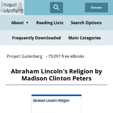
Skip
Donate
to
main
content
About
Reading Lists
Search Options
▼
Frequently Downloaded
Main Categories
Project Gutenberg
79,097 free eBooks
Abraham Lincoln's Religion by
Madison Clinton Peters