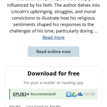
influenced by his faith. The author delves into
Lincoln's upbringing, struggles, and moral
convictions to illustrate how his religious
sentiments shaped his responses to the
challenges of his time, particularly during
...
Read more
Read online now
Download for free
For your e-reader or reading app
EPUB3
★ Recommended
!
150 kB
Kindle → Use
Send-to-Kindle