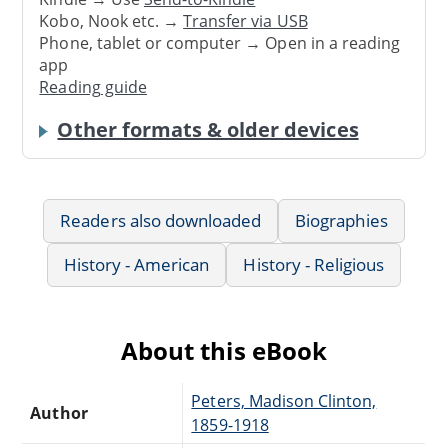
Kobo, Nook etc. →
Transfer via USB
Phone, tablet or computer → Open in a reading
app
Reading guide
Other formats & older devices
Readers also downloaded
Biographies
History - American
History - Religious
About this eBook
Peters, Madison Clinton,
Author
1859-1918