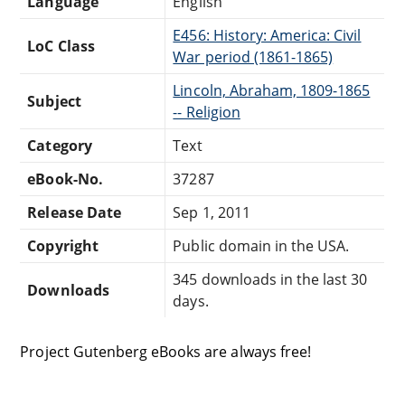
Language
English
E456: History: America: Civil
LoC Class
War period (1861-1865)
Lincoln, Abraham, 1809-1865
Subject
-- Religion
Category
Text
eBook-No.
37287
Release Date
Sep 1, 2011
Copyright
Public domain in the USA.
345 downloads in the last 30
Downloads
days.
Project Gutenberg eBooks are always free!