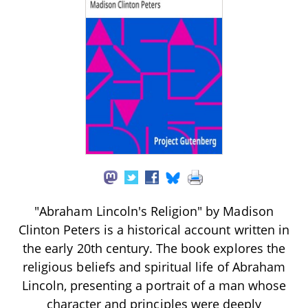
"Abraham Lincoln's Religion" by Madison
Clinton Peters is a historical account written in
the early 20th century. The book explores the
religious beliefs and spiritual life of Abraham
Lincoln, presenting a portrait of a man whose
character and principles were deeply