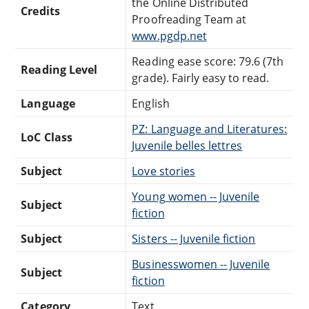
the Online Distributed
Credits
Proofreading Team at
www.pgdp.net
Reading ease score: 79.6 (7th
Reading Level
grade). Fairly easy to read.
Language
English
PZ: Language and Literatures:
LoC Class
Juvenile belles lettres
Subject
Love stories
Young women -- Juvenile
Subject
fiction
Subject
Sisters -- Juvenile fiction
Businesswomen -- Juvenile
Subject
fiction
Category
Text