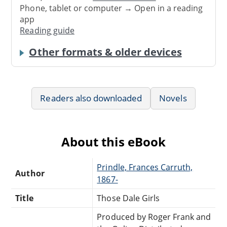
Phone, tablet or computer → Open in a reading
app
Reading guide
Other formats & older devices
Readers also downloaded
Novels
About this eBook
Prindle, Frances Carruth,
Author
1867-
Title
Those Dale Girls
Produced by Roger Frank and