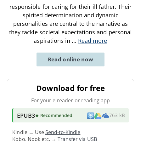
responsible for caring for their ill father. Their
spirited determination and dynamic
personalities are central to the narrative as
they tackle societal expectations and personal
aspirations in
...
Read more
Read online now
Download for free
For your e-reader or reading app
EPUB3
★ Recommended
!
763 kB
Kindle → Use
Send-to-Kindle
Kobo, Nook etc. →
Transfer via USB