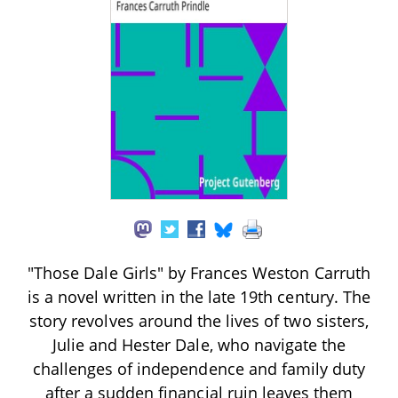
"Those Dale Girls" by Frances Weston Carruth
is a novel written in the late 19th century. The
story revolves around the lives of two sisters,
Julie and Hester Dale, who navigate the
challenges of independence and family duty
after a sudden financial ruin leaves them