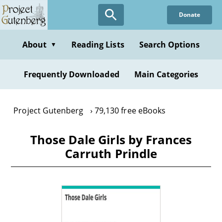
Skip
Donate
to
main
content
About
Reading Lists
Search Options
▼
Frequently Downloaded
Main Categories
Project Gutenberg
79,130 free eBooks
Those Dale Girls by Frances
Carruth Prindle