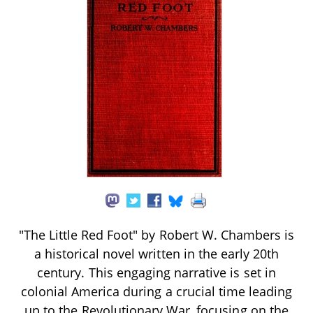
"The Little Red Foot" by Robert W. Chambers is
a historical novel written in the early 20th
century. This engaging narrative is set in
colonial America during a crucial time leading
up to the Revolutionary War, focusing on the