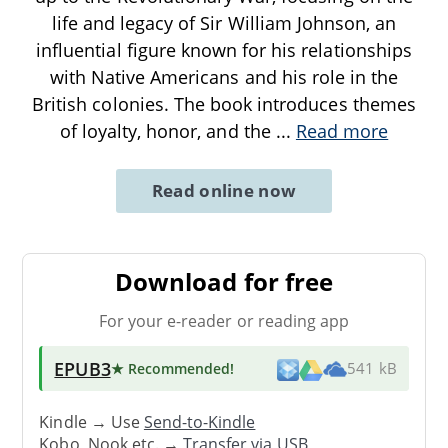
life and legacy of Sir William Johnson, an
influential figure known for his relationships
with Native Americans and his role in the
British colonies. The book introduces themes
of loyalty, honor, and the
...
Read more
Read online now
Download for free
For your e-reader or reading app
EPUB3
★ Recommended
!
541 kB
Kindle → Use
Send-to-Kindle
Kobo, Nook etc. →
Transfer via USB