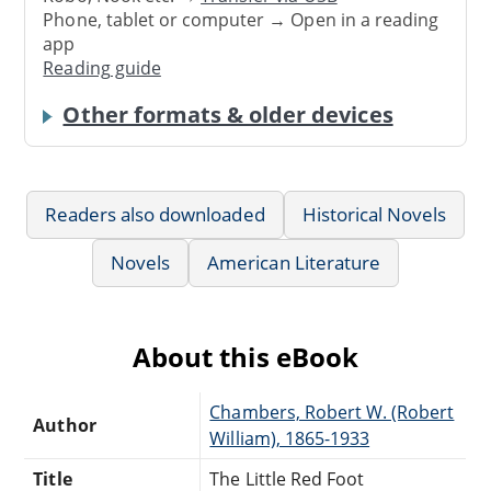
Phone, tablet or computer → Open in a reading
app
Reading guide
Other formats & older devices
Readers also downloaded
Historical Novels
Novels
American Literature
About this eBook
Chambers, Robert W. (Robert
Author
William), 1865-1933
Title
The Little Red Foot