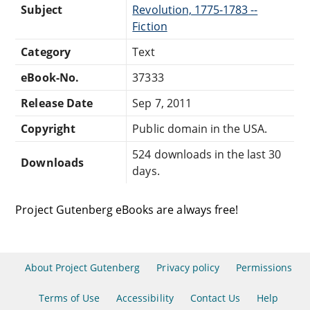
Subject
Revolution, 1775-1783 --
Fiction
Category
Text
eBook-No.
37333
Release Date
Sep 7, 2011
Copyright
Public domain in the USA.
524 downloads in the last 30
Downloads
days.
Project Gutenberg eBooks are always free!
About Project Gutenberg
Privacy policy
Permissions
Terms of Use
Accessibility
Contact Us
Help