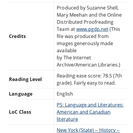
Produced by Suzanne Shell,
Mary Meehan and the Online
Distributed Proofreading
Team at
www.pgdp.net
(This
Credits
file was produced from
images generously made
available
by The Internet
Archive/American Libraries.)
Reading ease score: 78.5 (7th
Reading Level
grade). Fairly easy to read.
Language
English
PS: Language and Literatures:
LoC Class
American and Canadian
literature
New York (State) -- History --