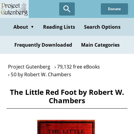
Skip
Donate
to
main
content
About
Reading Lists
Search Options
▼
Frequently Downloaded
Main Categories
Project Gutenberg
79,132 free eBooks
50 by Robert W. Chambers
The Little Red Foot by Robert W.
Chambers