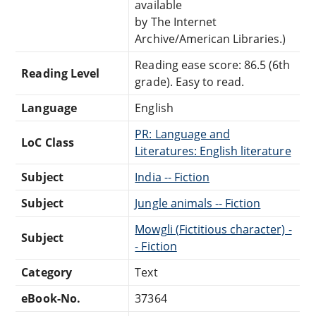
available
by The Internet
Archive/American Libraries.)
Reading ease score: 86.5 (6th
Reading Level
grade). Easy to read.
Language
English
PR: Language and
LoC Class
Literatures: English literature
Subject
India -- Fiction
Subject
Jungle animals -- Fiction
Mowgli (Fictitious character) -
Subject
- Fiction
Category
Text
eBook-No.
37364