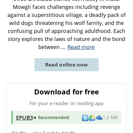
Mowgli faces challenges including revenge
against a superstitious village, a deadly pack of
wild dogs threatening his wolf family, and the
confusing pull of approaching adulthood. Each
story explores the laws of nature and the bond
between
...
Read more
Read online now
Download for free
For your e-reader or reading app
EPUB3
★ Recommended
!
1.2 MB