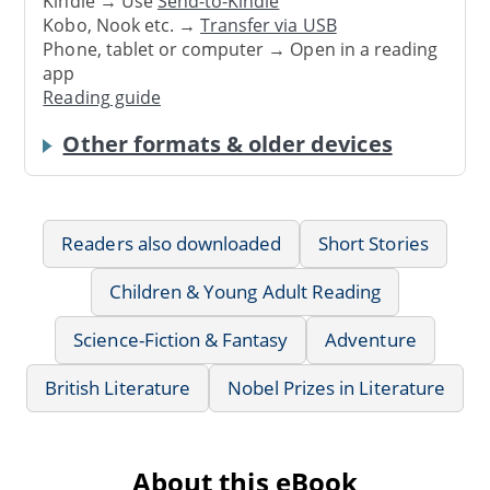
Kindle → Use
Send-to-Kindle
Kobo, Nook etc. →
Transfer via USB
Phone, tablet or computer → Open in a reading
app
Reading guide
Other formats & older devices
Readers also downloaded
Short Stories
Children & Young Adult Reading
Science-Fiction & Fantasy
Adventure
British Literature
Nobel Prizes in Literature
About this eBook