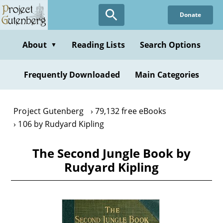
Skip
Donate
to
main
content
About
Reading Lists
Search Options
▼
Frequently Downloaded
Main Categories
Project Gutenberg
79,132 free eBooks
106 by Rudyard Kipling
The Second Jungle Book by
Rudyard Kipling