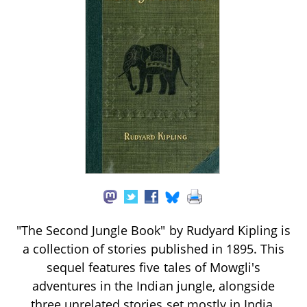
"The Second Jungle Book" by Rudyard Kipling is
a collection of stories published in 1895. This
sequel features five tales of Mowgli's
adventures in the Indian jungle, alongside
three unrelated stories set mostly in India.