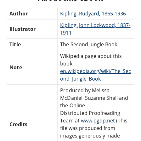
Author
Kipling, Rudyard, 1865-1936
Kipling, John Lockwood, 1837-
Illustrator
1911
Title
The Second Jungle Book
Wikipedia page about this
book:
Note
en.wikipedia.org/wiki/The_Sec
ond_Jungle_Book
Produced by Melissa
McDaniel, Suzanne Shell and
the Online
Distributed Proofreading
Team at
www.pgdp.net
(This
Credits
file was produced from
images generously made