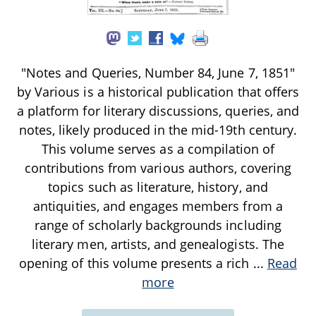
"Notes and Queries, Number 84, June 7, 1851"
by Various is a historical publication that offers
a platform for literary discussions, queries, and
notes, likely produced in the mid-19th century.
This volume serves as a compilation of
contributions from various authors, covering
topics such as literature, history, and
antiquities, and engages members from a
range of scholarly backgrounds including
literary men, artists, and genealogists. The
opening of this volume presents a rich
...
Read
more