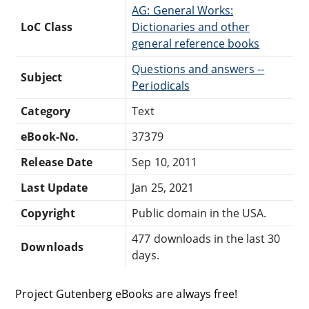
AG: General Works:
LoC Class
Dictionaries and other
general reference books
Questions and answers --
Subject
Periodicals
Category
Text
eBook-No.
37379
Release Date
Sep 10, 2011
Last Update
Jan 25, 2021
Copyright
Public domain in the USA.
477 downloads in the last 30
Downloads
days.
Project Gutenberg eBooks are always free!