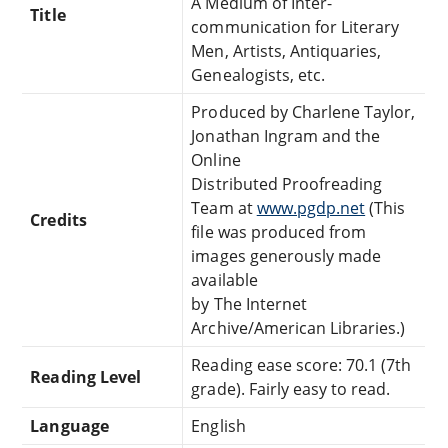
A Medium of Inter-
Title
communication for Literary
Men, Artists, Antiquaries,
Genealogists, etc.
Produced by Charlene Taylor,
Jonathan Ingram and the
Online
Distributed Proofreading
Team at
www.pgdp.net
(This
Credits
file was produced from
images generously made
available
by The Internet
Archive/American Libraries.)
Reading ease score: 70.1 (7th
Reading Level
grade). Fairly easy to read.
Language
English