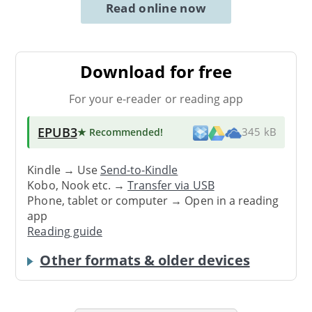
Read online now
Download for free
For your e-reader or reading app
EPUB3
★ Recommended
!
345 kB
Kindle → Use
Send-to-Kindle
Kobo, Nook etc. →
Transfer via USB
Phone, tablet or computer → Open in a reading
app
Reading guide
Other formats & older devices