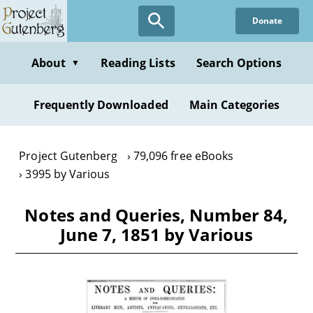
Skip
Donate
to
main
content
About
Reading Lists
Search Options
▼
Frequently Downloaded
Main Categories
Project Gutenberg
79,096 free eBooks
3995 by Various
Notes and Queries, Number 84,
June 7, 1851 by Various