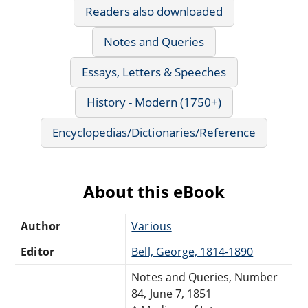
Readers also downloaded
Notes and Queries
Essays, Letters & Speeches
History - Modern (1750+)
Encyclopedias/Dictionaries/Reference
About this eBook
Author
Various
Editor
Bell, George, 1814-1890
Notes and Queries, Number
84, June 7, 1851