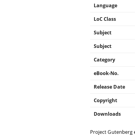
Language
LoC Class
Subject
Subject
Category
eBook-No.
Release Date
Copyright
Downloads
Project Gutenberg 