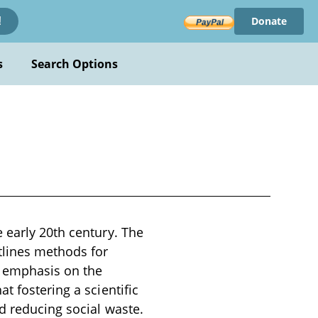
Donate
!
s
Search Options
 early 20th century. The
tlines methods for
n emphasis on the
t fostering a scientific
nd reducing social waste.