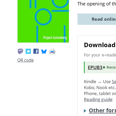
The opening of t
Read onli
Download 
For your e-read
QR code
EPUB3
★ Rec
Kindle → Use
Se
Kobo, Nook etc
Phone, tablet o
Reading guide
Other for