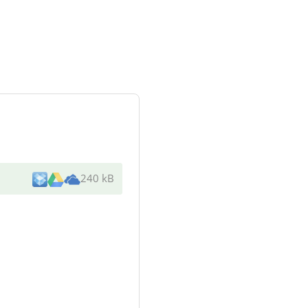
240 kB