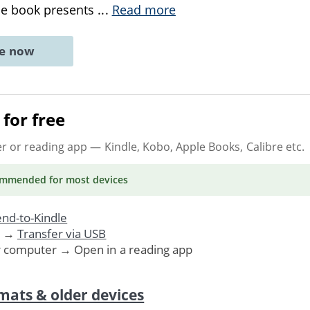
he book presents
...
Read more
ne now
for free
er or reading app
— Kindle, Kobo, Apple Books, Calibre etc.
ommended
for most devices
nd-to-Kindle
. →
Transfer via USB
r computer → Open in a reading app
mats & older devices