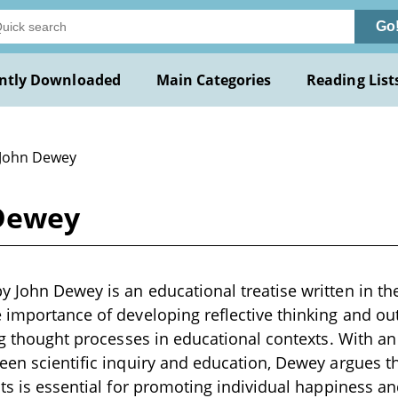
Go
ntly Downloaded
Main Categories
Reading List
 John Dewey
Dewey
 John Dewey is an educational treatise written in the
 importance of developing reflective thinking and ou
ing thought processes in educational contexts. With a
een scientific inquiry and education, Dewey argues tha
nts is essential for promoting individual happiness a