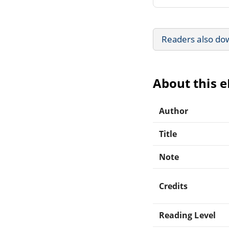
Readers also do
About this 
Author
Title
Note
Credits
Reading Level