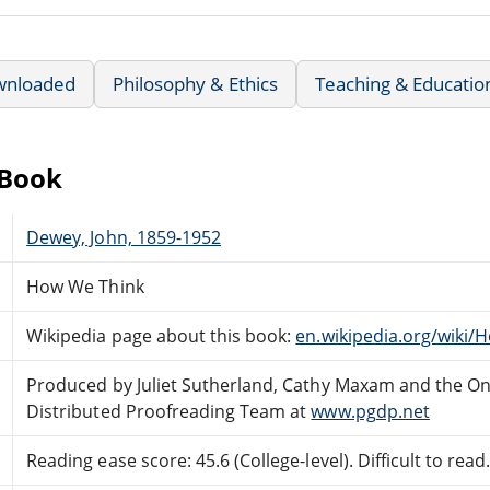
wnloaded
Philosophy & Ethics
Teaching & Educatio
eBook
Dewey, John, 1859-1952
How We Think
Wikipedia page about this book:
en.wikipedia.org/wiki
Produced by Juliet Sutherland, Cathy Maxam and the On
Distributed Proofreading Team at
www.pgdp.net
Reading ease score: 45.6 (College-level). Difficult to read