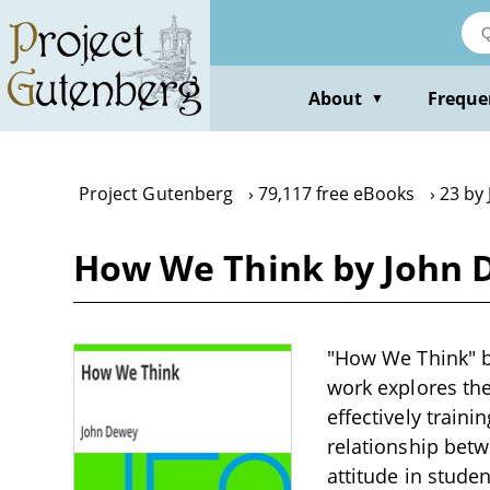
Skip
to
main
content
About
Freque
▼
Project Gutenberg
79,117 free eBooks
23 by
How We Think by John 
"How We Think" by
work explores the
effectively train
relationship betw
attitude in stude