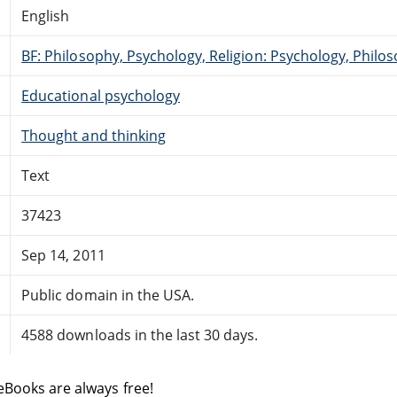
English
BF: Philosophy, Psychology, Religion: Psychology, Philo
Educational psychology
Thought and thinking
Text
37423
Sep 14, 2011
Public domain in the USA.
4588 downloads in the last 30 days.
eBooks are always free!