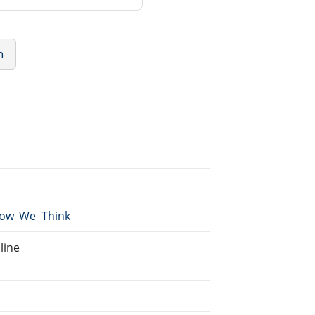
n
/How_We_Think
line
.