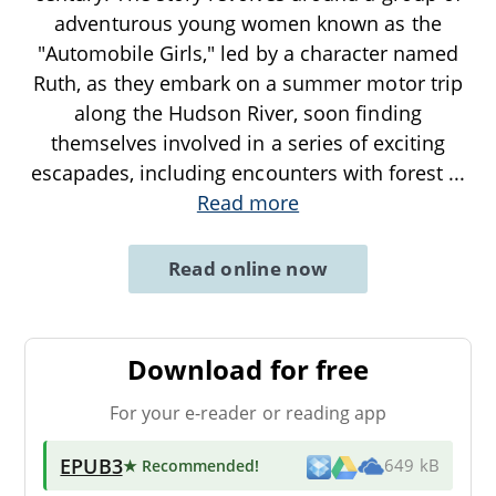
adventurous young women known as the
"Automobile Girls," led by a character named
Ruth, as they embark on a summer motor trip
along the Hudson River, soon finding
themselves involved in a series of exciting
escapades, including encounters with forest
...
Read more
Read online now
Download for free
For your e-reader or reading app
EPUB3
★ Recommended
!
649 kB