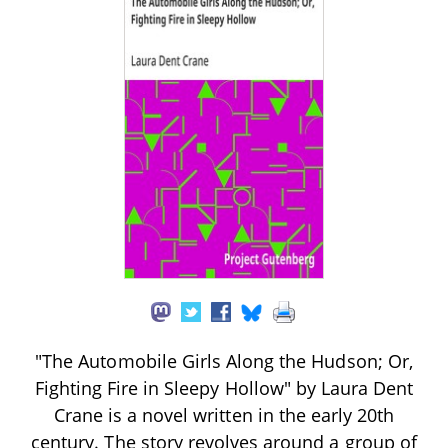
"The Automobile Girls Along the Hudson; Or,
Fighting Fire in Sleepy Hollow" by Laura Dent
Crane is a novel written in the early 20th
century. The story revolves around a group of