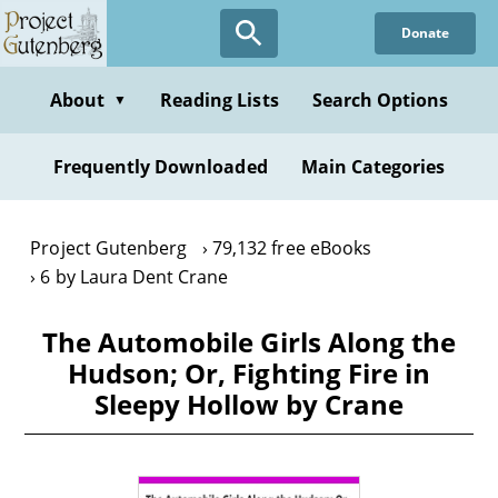
Skip
Donate
to
main
content
About
Reading Lists
Search Options
▼
Frequently Downloaded
Main Categories
Project Gutenberg
79,132 free eBooks
6 by Laura Dent Crane
The Automobile Girls Along the
Hudson; Or, Fighting Fire in
Sleepy Hollow by Crane