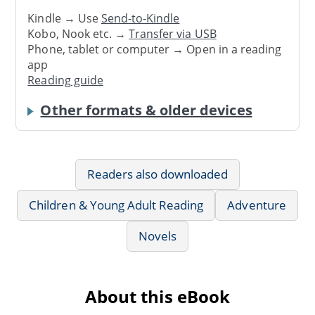
Kindle → Use
Send-to-Kindle
Kobo, Nook etc. →
Transfer via USB
Phone, tablet or computer → Open in a reading
app
Reading guide
Other formats & older devices
Readers also downloaded
Children & Young Adult Reading
Adventure
Novels
About this eBook