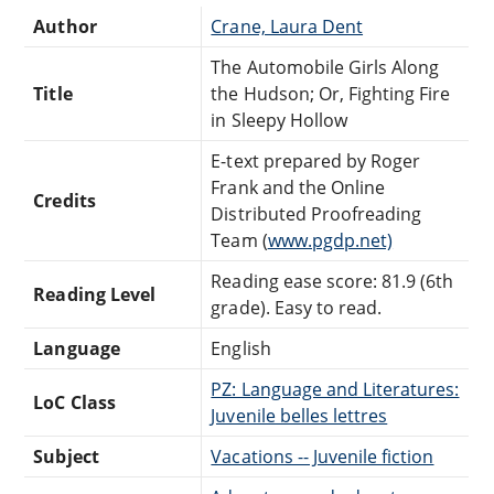
Author
Crane, Laura Dent
The Automobile Girls Along
Title
the Hudson; Or, Fighting Fire
in Sleepy Hollow
E-text prepared by Roger
Frank and the Online
Credits
Distributed Proofreading
Team (
www.pgdp.net)
Reading ease score: 81.9 (6th
Reading Level
grade). Easy to read.
Language
English
PZ: Language and Literatures:
LoC Class
Juvenile belles lettres
Subject
Vacations -- Juvenile fiction