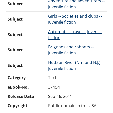
Adventure and adventurers --
Subject
Juvenile fiction
Girls -- Societies and clubs --
Subject
Juvenile fiction
Automobile travel -- Juvenile
Subject
fiction
Brigands and robbers --
Subject
Juvenile fiction
Hudson River (N.Y. and N.J.) --
Subject
Juvenile fiction
Category
Text
eBook-No.
37454
Release Date
Sep 16, 2011
Copyright
Public domain in the USA.