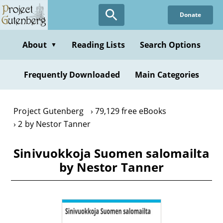
Skip
Donate
to
main
content
About
Reading Lists
Search Options
▼
Frequently Downloaded
Main Categories
Project Gutenberg
79,129 free eBooks
2 by Nestor Tanner
Sinivuokkoja Suomen salomailta
by Nestor Tanner