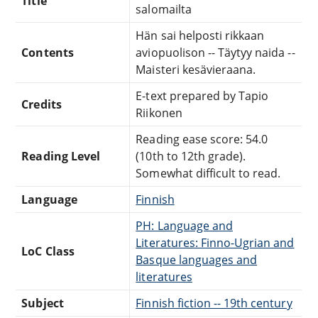
Title
salomailta
Hän sai helposti rikkaan
Contents
aviopuolison -- Täytyy naida --
Maisteri kesävieraana.
E-text prepared by Tapio
Credits
Riikonen
Reading ease score: 54.0
Reading Level
(10th to 12th grade).
Somewhat difficult to read.
Language
Finnish
PH: Language and
Literatures: Finno-Ugrian and
LoC Class
Basque languages and
literatures
Subject
Finnish fiction -- 19th century