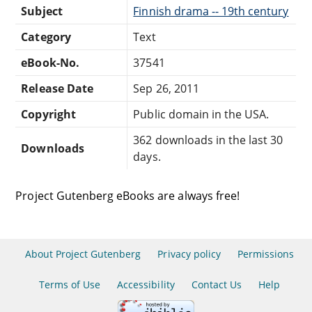
Subject
Finnish drama -- 19th century
Category
Text
eBook-No.
37541
Release Date
Sep 26, 2011
Copyright
Public domain in the USA.
362 downloads in the last 30
Downloads
days.
Project Gutenberg eBooks are always free!
About Project Gutenberg
Privacy policy
Permissions
Terms of Use
Accessibility
Contact Us
Help