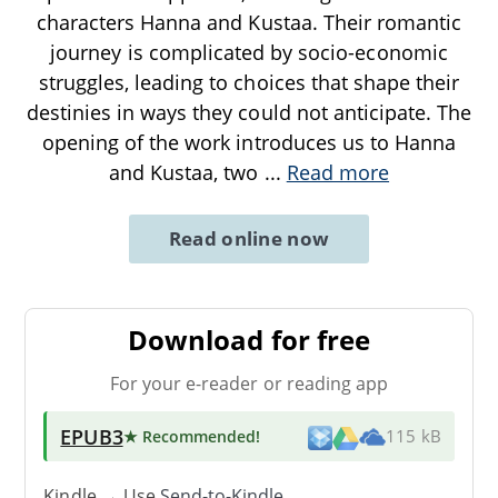
characters Hanna and Kustaa. Their romantic
journey is complicated by socio-economic
struggles, leading to choices that shape their
destinies in ways they could not anticipate. The
opening of the work introduces us to Hanna
and Kustaa, two
...
Read more
Read online now
Download for free
For your e-reader or reading app
EPUB3
★ Recommended
!
115 kB
Kindle → Use
Send-to-Kindle