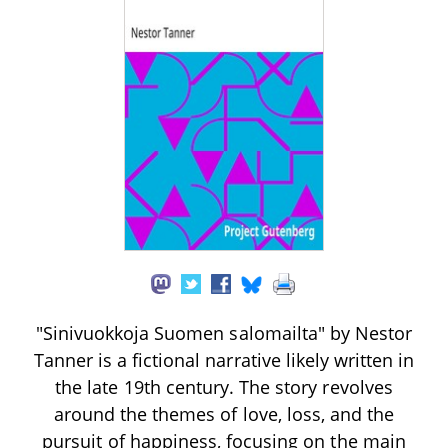
"Sinivuokkoja Suomen salomailta" by Nestor
Tanner is a fictional narrative likely written in
the late 19th century. The story revolves
around the themes of love, loss, and the
pursuit of happiness, focusing on the main