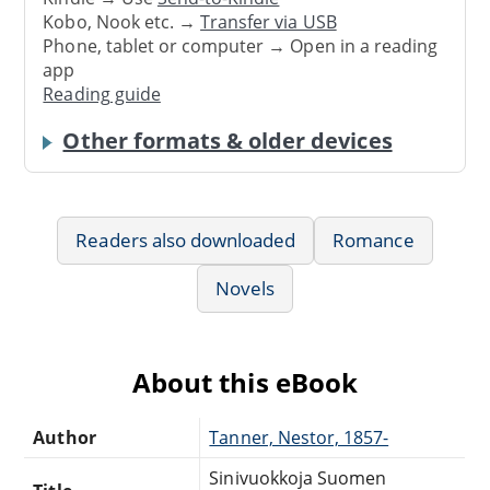
Kobo, Nook etc. →
Transfer via USB
Phone, tablet or computer → Open in a reading
app
Reading guide
Other formats & older devices
Readers also downloaded
Romance
Novels
About this eBook
Author
Tanner, Nestor, 1857-
Sinivuokkoja Suomen