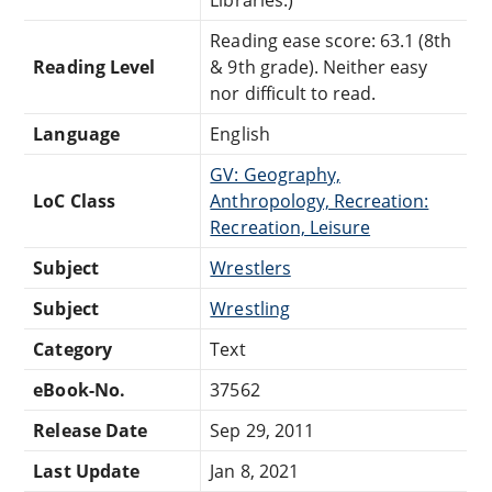
Reading ease score: 63.1 (8th
Reading Level
& 9th grade). Neither easy
nor difficult to read.
Language
English
GV: Geography,
LoC Class
Anthropology, Recreation:
Recreation, Leisure
Subject
Wrestlers
Subject
Wrestling
Category
Text
eBook-No.
37562
Release Date
Sep 29, 2011
Last Update
Jan 8, 2021