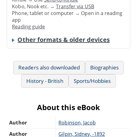
Kobo, Nook etc. →
Transfer via USB
Phone, tablet or computer → Open in a reading
app
Reading guide
Other formats & older devices
Readers also downloaded
Biographies
History - British
Sports/Hobbies
About this eBook
Author
Robinson, Jacob
Author
Gilpin, Sidney, -1892