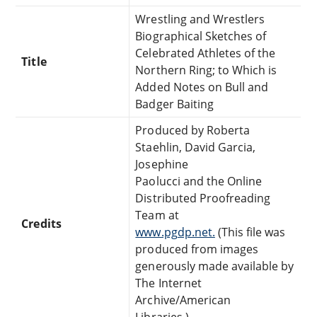
Wrestling and Wrestlers
Biographical Sketches of
Celebrated Athletes of the
Title
Northern Ring; to Which is
Added Notes on Bull and
Badger Baiting
Produced by Roberta
Staehlin, David Garcia,
Josephine
Paolucci and the Online
Distributed Proofreading
Team at
Credits
www.pgdp.net.
(This file was
produced from images
generously made available by
The Internet
Archive/American
Libraries.)