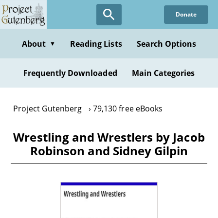
Skip
Donate
to
main
content
About
Reading Lists
Search Options
▼
Frequently Downloaded
Main Categories
Project Gutenberg
79,130 free eBooks
Wrestling and Wrestlers by Jacob
Robinson and Sidney Gilpin