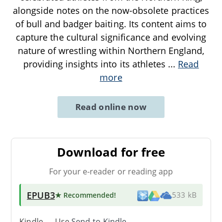
alongside notes on the now-obsolete practices
of bull and badger baiting. Its content aims to
capture the cultural significance and evolving
nature of wrestling within Northern England,
providing insights into its athletes
...
Read
more
Read online now
Download for free
For your e-reader or reading app
EPUB3
★ Recommended
!
533 kB
Kindle → Use
Send-to-Kindle