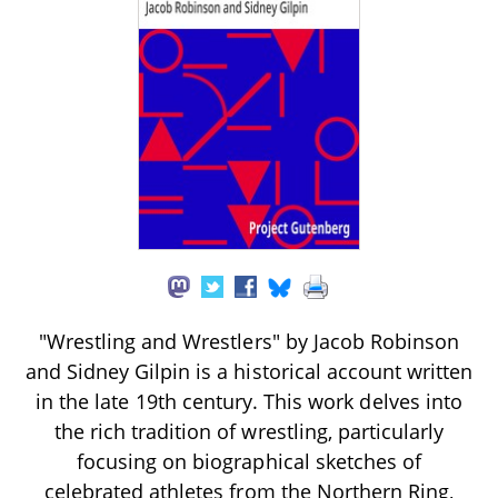
"Wrestling and Wrestlers" by Jacob Robinson
and Sidney Gilpin is a historical account written
in the late 19th century. This work delves into
the rich tradition of wrestling, particularly
focusing on biographical sketches of
celebrated athletes from the Northern Ring,