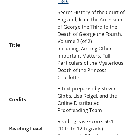
1846
Secret History of the Court of
England, from the Accession
of George the Third to the
Death of George the Fourth,
Volume 2 (of 2)
Title
Including, Among Other
Important Matters, Full
Particulars of the Mysterious
Death of the Princess
Charlotte
E-text prepared by Steven
Gibbs, Lisa Reigel, and the
Credits
Online Distributed
Proofreading Team
Reading ease score: 50.1
Reading Level
(10th to 12th grade).