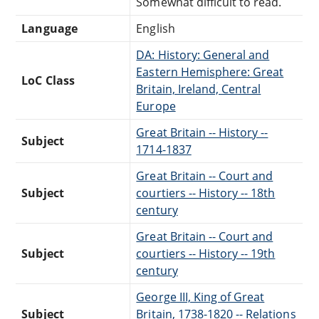
Somewhat difficult to read.
Language
English
DA: History: General and
Eastern Hemisphere: Great
LoC Class
Britain, Ireland, Central
Europe
Great Britain -- History --
Subject
1714-1837
Great Britain -- Court and
Subject
courtiers -- History -- 18th
century
Great Britain -- Court and
Subject
courtiers -- History -- 19th
century
George III, King of Great
Subject
Britain, 1738-1820 -- Relations