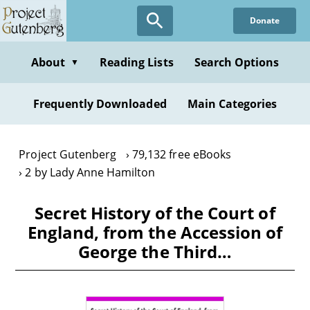
Skip
Donate
to
main
content
About
Reading Lists
Search Options
▼
Frequently Downloaded
Main Categories
Project Gutenberg
79,132 free eBooks
2 by Lady Anne Hamilton
Secret History of the Court of
England, from the Accession of
George the Third…