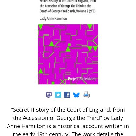
"Secret History of the Court of England, from
the Accession of George the Third" by Lady
Anne Hamilton is a historical account written in
the early 19th century. The work details the