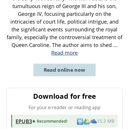
tumultuous reign of George III and his son,
George IV, focusing particularly on the
intricacies of court life, political intrigue, and
the significant events surrounding the royal
family, especially the controversial treatment of
Queen Caroline. The author aims to shed
...
Read more
Read online now
Download for free
For your e-reader or reading app
EPUB3
★ Recommended
!
15.3 MB