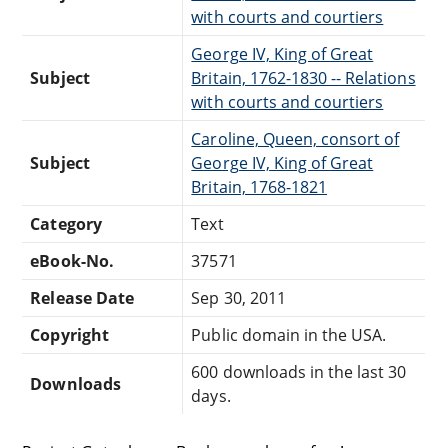
with courts and courtiers
George IV, King of Great
Subject
Britain, 1762-1830 -- Relations
with courts and courtiers
Caroline, Queen, consort of
Subject
George IV, King of Great
Britain, 1768-1821
Category
Text
eBook-No.
37571
Release Date
Sep 30, 2011
Copyright
Public domain in the USA.
600 downloads in the last 30
Downloads
days.