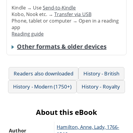
Kindle → Use
Send-to-Kindle
Kobo, Nook etc. →
Transfer via USB
Phone, tablet or computer → Open in a reading
app
Reading guide
Other formats & older devices
Readers also downloaded
History - British
History - Modern (1750+)
History - Royalty
About this eBook
Hamilton, Anne, Lady, 1766-
Author