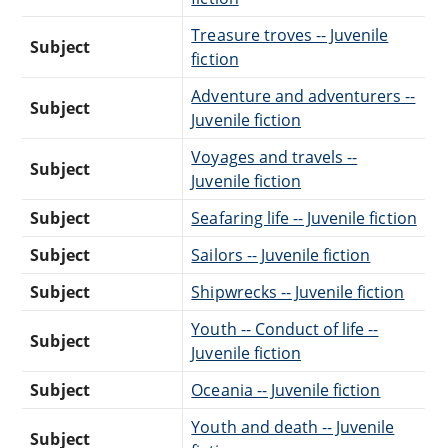
Treasure troves -- Juvenile
Subject
fiction
Adventure and adventurers --
Subject
Juvenile fiction
Voyages and travels --
Subject
Juvenile fiction
Subject
Seafaring life -- Juvenile fiction
Subject
Sailors -- Juvenile fiction
Subject
Shipwrecks -- Juvenile fiction
Youth -- Conduct of life --
Subject
Juvenile fiction
Subject
Oceania -- Juvenile fiction
Youth and death -- Juvenile
Subject