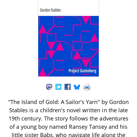
"The Island of Gold: A Sailor's Yarn" by Gordon
Stables is a children's novel written in the late
19th century. The story follows the adventures
of a young boy named Ransey Tansey and his
little sister Babs, who navigate life along the