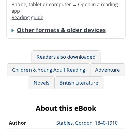
Phone, tablet or computer → Open in a reading
app
Reading guide
Other formats & older devices
Readers also downloaded
Children & Young Adult Reading
Adventure
Novels
British Literature
About this eBook
Author
Stables, Gordon, 1840-1910