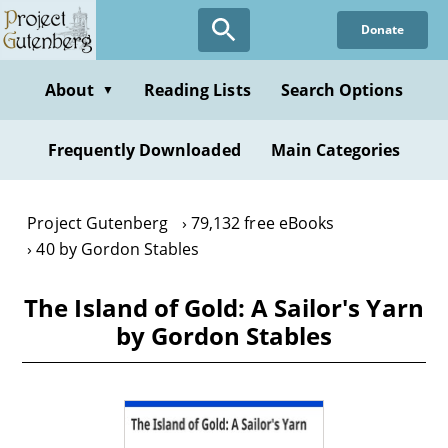
Skip
Donate
to
main
content
About
Reading Lists
Search Options
▼
Frequently Downloaded
Main Categories
Project Gutenberg
79,132 free eBooks
40 by Gordon Stables
The Island of Gold: A Sailor's Yarn
by Gordon Stables