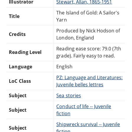
Illustrator
Stewart, Allan, 1865-1951
The Island of Gold: A Sailor's
Title
Yarn
Produced by Nick Hodson of
Credits
London, England
Reading ease score: 79.0 (7th
Reading Level
grade). Fairly easy to read.
Language
English
PZ: Language and Literatures:
LoC Class
Juvenile belles lettres
Subject
Sea stories
Conduct of life -- Juvenile
Subject
fiction
Shipwreck survival -- Juvenile
Subject
fiction