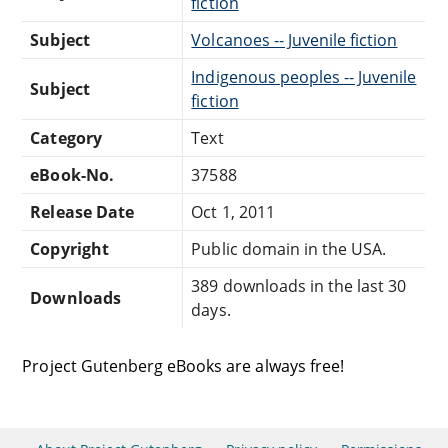
fiction
Subject
Volcanoes -- Juvenile fiction
Indigenous peoples -- Juvenile
Subject
fiction
Category
Text
eBook-No.
37588
Release Date
Oct 1, 2011
Copyright
Public domain in the USA.
389 downloads in the last 30
Downloads
days.
Project Gutenberg eBooks are always free!