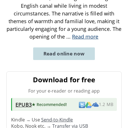
English canal while living in modest
circumstances. The narrative is filled with
themes of warmth and familial love, making it
particularly engaging for a young audience. The
opening of the
...
Read more
Read online now
Download for free
For your e-reader or reading app
EPUB3
★ Recommended
!
1.2 MB
Kindle → Use
Send-to-Kindle
Kobo, Nook etc. →
Transfer via USB