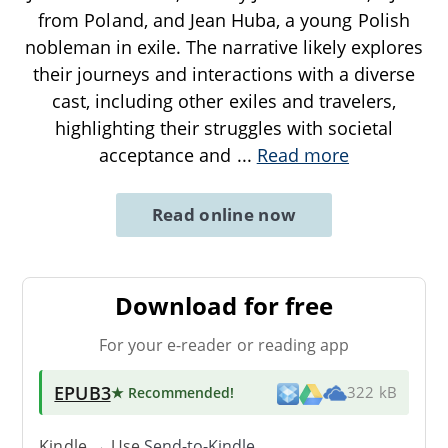
from Poland, and Jean Huba, a young Polish
nobleman in exile. The narrative likely explores
their journeys and interactions with a diverse
cast, including other exiles and travelers,
highlighting their struggles with societal
acceptance and
...
Read more
Read online now
Download for free
For your e-reader or reading app
EPUB3
★ Recommended
!
322 kB
Kindle → Use
Send-to-Kindle