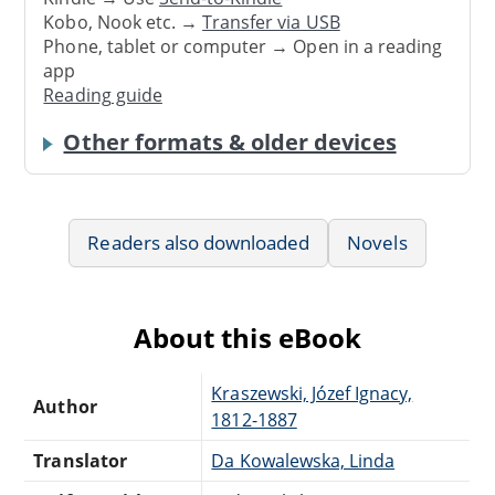
Kobo, Nook etc. →
Transfer via USB
Phone, tablet or computer → Open in a reading
app
Reading guide
Other formats & older devices
Readers also downloaded
Novels
About this eBook
Kraszewski, Józef Ignacy,
Author
1812-1887
Translator
Da Kowalewska, Linda