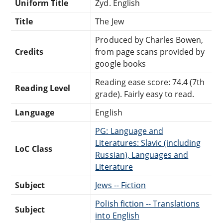
Uniform Title
Zyd. English
Title
The Jew
Produced by Charles Bowen,
Credits
from page scans provided by
google books
Reading ease score: 74.4 (7th
Reading Level
grade). Fairly easy to read.
Language
English
PG: Language and
Literatures: Slavic (including
LoC Class
Russian), Languages and
Literature
Subject
Jews -- Fiction
Polish fiction -- Translations
Subject
into English