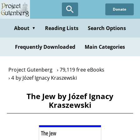
Skip
Donate
to
main
content
About
Reading Lists
Search Options
▼
Frequently Downloaded
Main Categories
Project Gutenberg
79,119 free eBooks
4 by Józef Ignacy Kraszewski
The Jew by Józef Ignacy
Kraszewski