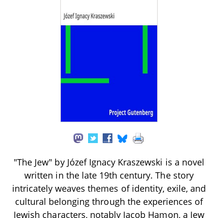
"The Jew" by Józef Ignacy Kraszewski is a novel
written in the late 19th century. The story
intricately weaves themes of identity, exile, and
cultural belonging through the experiences of
Jewish characters, notably Jacob Hamon, a Jew