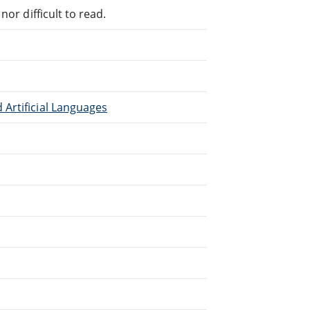
or difficult to read.
Artificial Languages