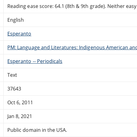
Reading ease score: 64.1 (8th & 9th grade). Neither easy n
English
Esperanto
PM: Language and Literatures: Indigenous American and 
Esperanto -- Periodicals
Text
37643
Oct 6, 2011
Jan 8, 2021
Public domain in the USA.