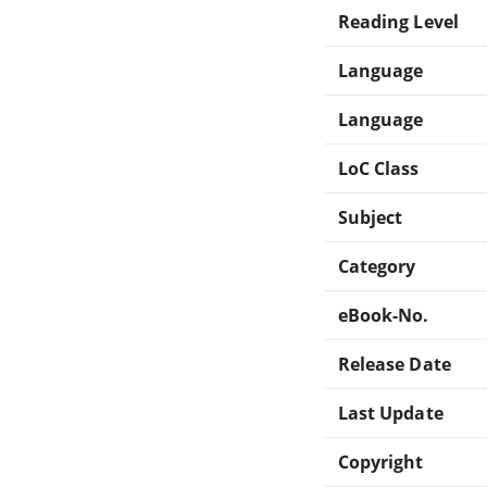
Reading Level
Language
Language
LoC Class
Subject
Category
eBook-No.
Release Date
Last Update
Copyright