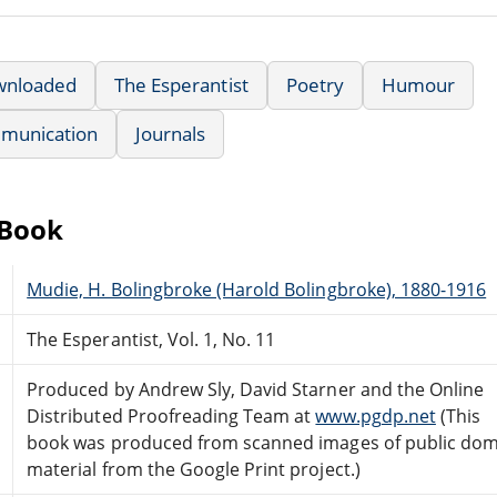
wnloaded
The Esperantist
Poetry
Humour
munication
Journals
eBook
Mudie, H. Bolingbroke (Harold Bolingbroke), 1880-1916
The Esperantist, Vol. 1, No. 11
Produced by Andrew Sly, David Starner and the Online
Distributed Proofreading Team at
www.pgdp.net
(This
book was produced from scanned images of public do
material from the Google Print project.)