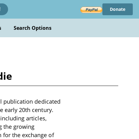
Donate
!
s
Search Options
die
al publication dedicated
e early 20th century.
including articles,
g the growing
m for the exchange of