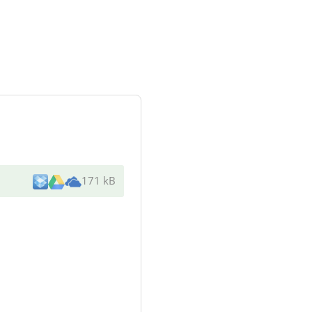
171 kB