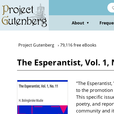
Skip
to
main
content
About
Freque
▼
Project Gutenberg
79,116 free eBooks
The Esperantist, Vol. 1,
"The Esperantist,
to the promotion 
This specific issu
poetry, and repor
community and its