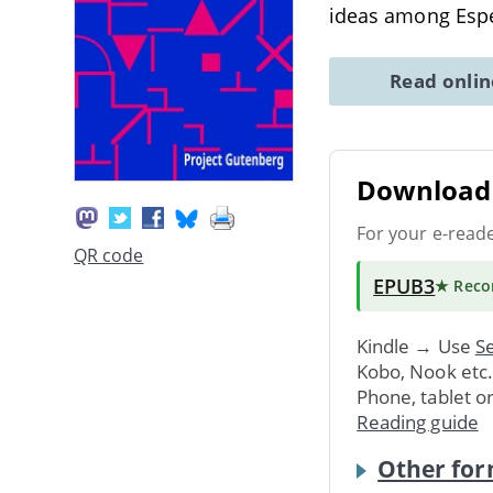
ideas among Espe
Read onli
Download 
For your e-read
QR code
EPUB3
★ Rec
Kindle → Use
Se
Kobo, Nook etc
Phone, tablet o
Reading guide
Other for