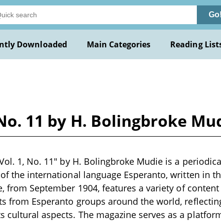
Go
ntly Downloaded
Main Categories
Reading List
 No. 11 by H. Bolingbroke Mu
 Vol. 1, No. 11" by H. Bolingbroke Mudie is a periodic
of the international language Esperanto, written in th
e, from September 1904, features a variety of content 
ts from Esperanto groups around the world, reflectin
 cultural aspects. The magazine serves as a platfor