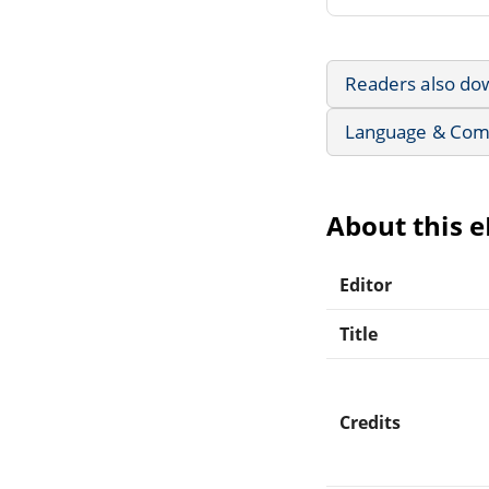
Readers also do
Language & Com
About this 
Editor
Title
Credits