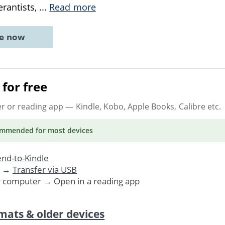
rantists,
...
Read more
ne now
for free
er or reading app
— Kindle, Kobo, Apple Books, Calibre etc.
ommended
for most devices
nd-to-Kindle
. →
Transfer via USB
r computer → Open in a reading app
mats & older devices