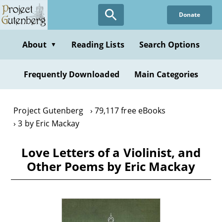
Skip
Donate
to
main
content
About
Reading Lists
Search Options
▼
Frequently Downloaded
Main Categories
Project Gutenberg
79,117 free eBooks
3 by Eric Mackay
Love Letters of a Violinist, and
Other Poems by Eric Mackay