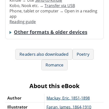
Kindle → Use
Send-to-Kindle
Kobo, Nook etc. →
Transfer via USB
Phone, tablet or computer → Open in a reading
app
Reading guide
Other formats & older devices
Readers also downloaded
Poetry
Romance
About this eBook
Author
Mackay, Eric, 1851-1898
Illustrator
Fagan, James, 1864-1910