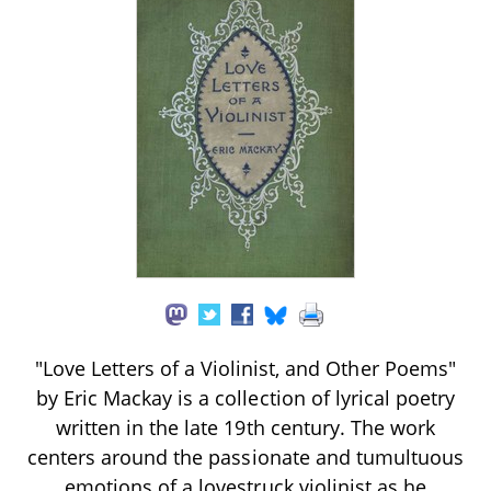
"Love Letters of a Violinist, and Other Poems"
by Eric Mackay is a collection of lyrical poetry
written in the late 19th century. The work
centers around the passionate and tumultuous
emotions of a lovestruck violinist as he