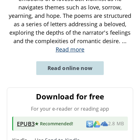
navigates themes such as love, sorrow,
yearning, and hope. The poems are structured
as a series of letters addressing a beloved,
exploring the depths of the narrator's feelings
and the complexities of romantic desire.
...
Read more
Read online now
Download for free
For your e-reader or reading app
EPUB3
★ Recommended
!
2.8 MB