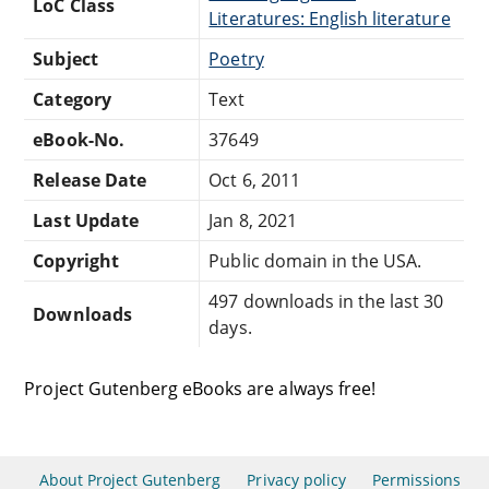
LoC Class
Literatures: English literature
Subject
Poetry
Category
Text
eBook-No.
37649
Release Date
Oct 6, 2011
Last Update
Jan 8, 2021
Copyright
Public domain in the USA.
497 downloads in the last 30
Downloads
days.
Project Gutenberg eBooks are always free!
About Project Gutenberg
Privacy policy
Permissions