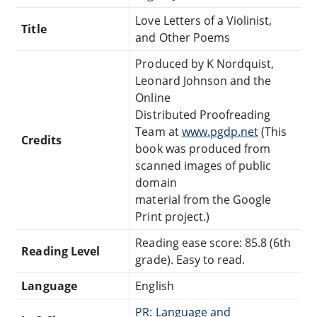
Love Letters of a Violinist,
Title
and Other Poems
Produced by K Nordquist,
Leonard Johnson and the
Online
Distributed Proofreading
Team at
www.pgdp.net
(This
Credits
book was produced from
scanned images of public
domain
material from the Google
Print project.)
Reading ease score: 85.8 (6th
Reading Level
grade). Easy to read.
Language
English
PR: Language and