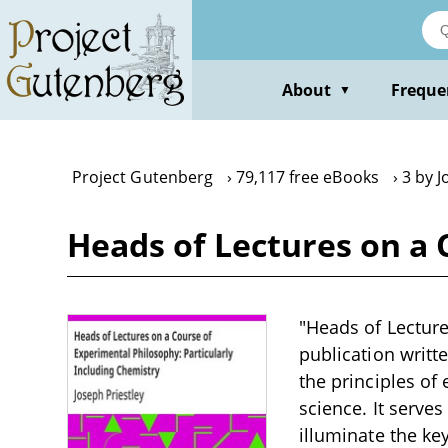
Skip
to
main
content
About
Freque
▼
Project Gutenberg
79,117 free eBooks
3 by J
Heads of Lectures on a 
"Heads of Lecture
publication writt
the principles of
science. It serve
illuminate the k