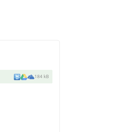
184 kB