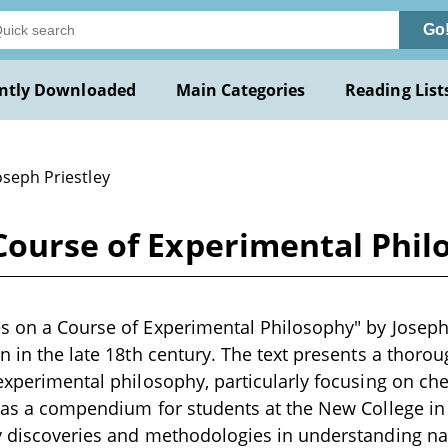
Go
ntly Downloaded
Main Categories
Reading List
oseph Priestley
Course of Experimental Phil
s on a Course of Experimental Philosophy" by Joseph Pr
en in the late 18th century. The text presents a thoro
 experimental philosophy, particularly focusing on ch
s as a compendium for students at the New College in
ey discoveries and methodologies in understanding n