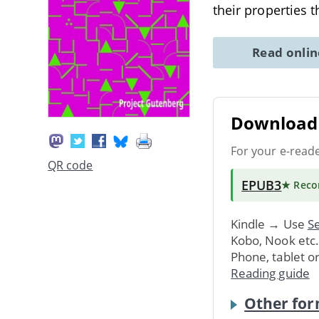
their properties 
Read onli
Download 
For your e-read
QR code
EPUB3
★ Rec
Kindle → Use
Se
Kobo, Nook etc
Phone, tablet o
Reading guide
Other for