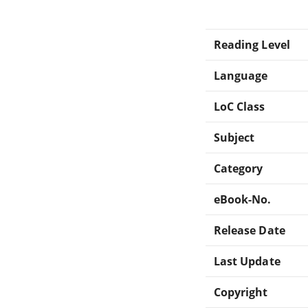
Reading Level
Language
LoC Class
Subject
Category
eBook-No.
Release Date
Last Update
Copyright