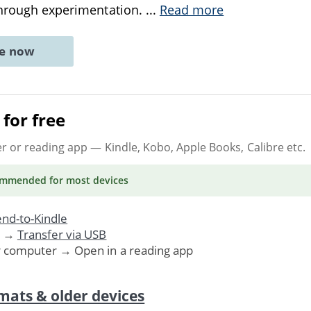
through experimentation.
...
Read more
ne now
for free
er or reading app
— Kindle, Kobo, Apple Books, Calibre etc.
ommended
for most devices
nd-to-Kindle
. →
Transfer via USB
r computer → Open in a reading app
mats & older devices