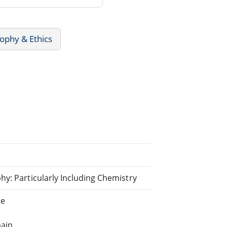
ophy & Ethics
y: Particularly Including Chemistry
ne
main