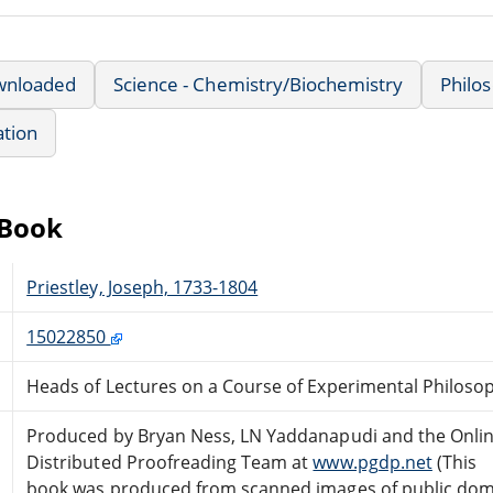
wnloaded
Science - Chemistry/Biochemistry
Philos
ation
eBook
Priestley, Joseph, 1733-1804
15022850
Heads of Lectures on a Course of Experimental Philosoph
Produced by Bryan Ness, LN Yaddanapudi and the Onli
Distributed Proofreading Team at
www.pgdp.net
(This
book was produced from scanned images of public do