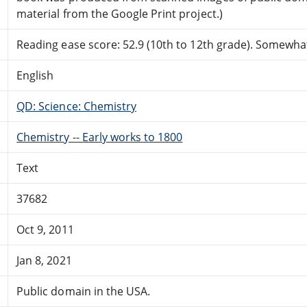
material from the Google Print project.)
Reading ease score: 52.9 (10th to 12th grade). Somewhat 
English
QD: Science: Chemistry
Chemistry -- Early works to 1800
Text
37682
Oct 9, 2011
Jan 8, 2021
Public domain in the USA.