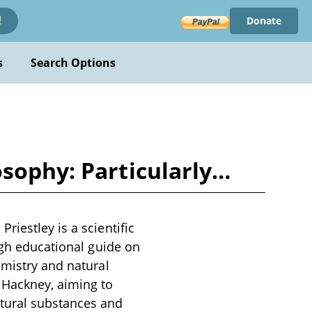
Donate
!
s
Search Options
osophy: Particularly…
iestley is a scientific
ugh educational guide on
emistry and natural
 Hackney, aiming to
atural substances and