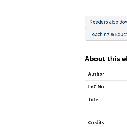
Readers also do
Teaching & Educ
About this 
Author
LoC No.
Title
Credits