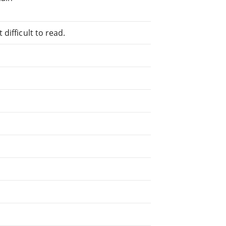
difficult to read.