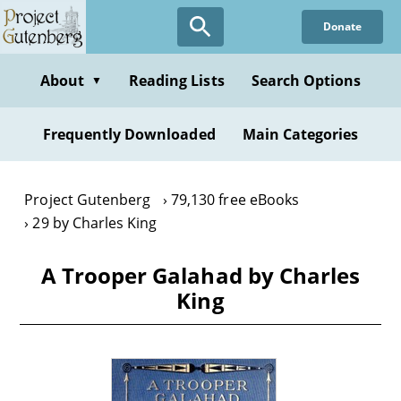
Skip
Donate
to
main
content
About
Reading Lists
Search Options
▼
Frequently Downloaded
Main Categories
Project Gutenberg
79,130 free eBooks
29 by Charles King
A Trooper Galahad by Charles
King