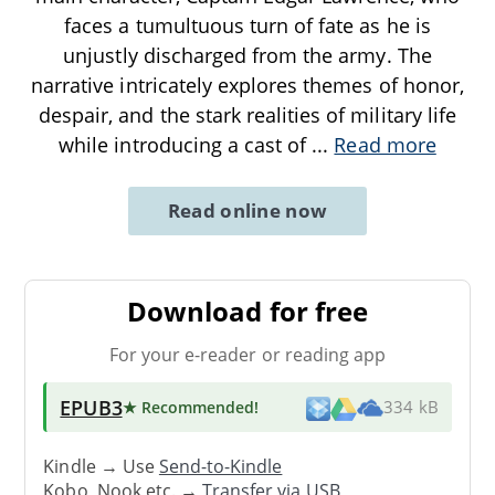
faces a tumultuous turn of fate as he is
unjustly discharged from the army. The
narrative intricately explores themes of honor,
despair, and the stark realities of military life
while introducing a cast of
...
Read more
Read online now
Download for free
For your e-reader or reading app
EPUB3
★ Recommended
!
334 kB
Kindle → Use
Send-to-Kindle
Kobo, Nook etc. →
Transfer via USB