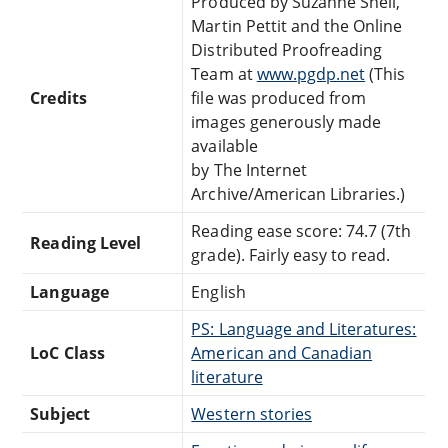
Produced by Suzanne Shell,
Martin Pettit and the Online
Distributed Proofreading
Team at
www.pgdp.net
(This
Credits
file was produced from
images generously made
available
by The Internet
Archive/American Libraries.)
Reading ease score: 74.7 (7th
Reading Level
grade). Fairly easy to read.
Language
English
PS: Language and Literatures:
LoC Class
American and Canadian
literature
Subject
Western stories