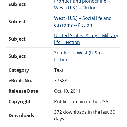
Frontier and pioneer life --
Subject
West (U.S.) -- Fiction
West (U.S.) -- Social life and
Subject
customs -- Fiction
United States. Army -- Military
Subject
life -- Fiction
Soldiers -- West (U.S.) --
Subject
Fiction
Category
Text
eBook-No.
37688
Release Date
Oct 10, 2011
Copyright
Public domain in the USA.
372 downloads in the last 30
Downloads
days.