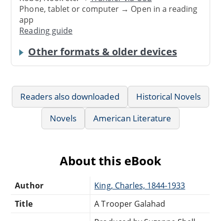
Phone, tablet or computer → Open in a reading
app
Reading guide
Other formats & older devices
Readers also downloaded
Historical Novels
Novels
American Literature
About this eBook
Author
King, Charles, 1844-1933
Title
A Trooper Galahad