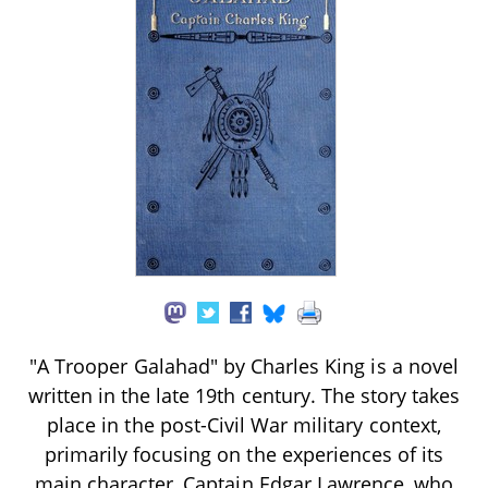
"A Trooper Galahad" by Charles King is a novel
written in the late 19th century. The story takes
place in the post-Civil War military context,
primarily focusing on the experiences of its
main character, Captain Edgar Lawrence, who