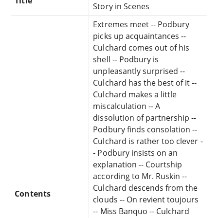
Title
Story in Scenes
Extremes meet -- Podbury
picks up acquaintances --
Culchard comes out of his
shell -- Podbury is
unpleasantly surprised --
Culchard has the best of it --
Culchard makes a little
miscalculation -- A
dissolution of partnership --
Podbury finds consolation --
Culchard is rather too clever -
- Podbury insists on an
explanation -- Courtship
according to Mr. Ruskin --
Culchard descends from the
Contents
clouds -- On revient toujours
-- Miss Banquo -- Culchard