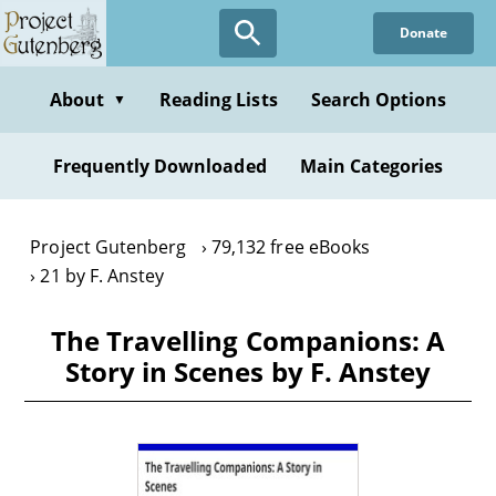
Skip
Donate
to
main
content
About
Reading Lists
Search Options
▼
Frequently Downloaded
Main Categories
Project Gutenberg
79,132 free eBooks
21 by F. Anstey
The Travelling Companions: A
Story in Scenes by F. Anstey