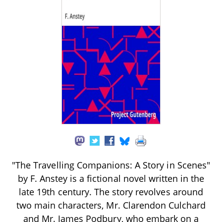
"The Travelling Companions: A Story in Scenes"
by F. Anstey is a fictional novel written in the
late 19th century. The story revolves around
two main characters, Mr. Clarendon Culchard
and Mr. James Podbury, who embark on a