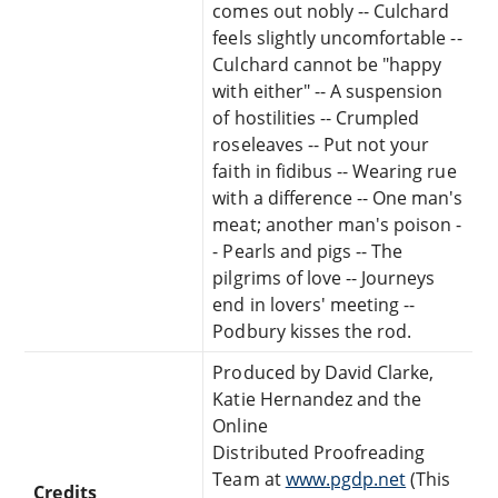
comes out nobly -- Culchard
feels slightly uncomfortable --
Culchard cannot be "happy
with either" -- A suspension
of hostilities -- Crumpled
roseleaves -- Put not your
faith in fidibus -- Wearing rue
with a difference -- One man's
meat; another man's poison -
- Pearls and pigs -- The
pilgrims of love -- Journeys
end in lovers' meeting --
Podbury kisses the rod.
Produced by David Clarke,
Katie Hernandez and the
Online
Distributed Proofreading
Team at
www.pgdp.net
(This
Credits