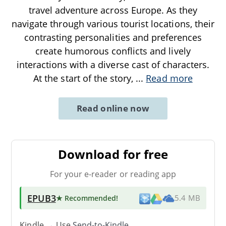
travel adventure across Europe. As they
navigate through various tourist locations, their
contrasting personalities and preferences
create humorous conflicts and lively
interactions with a diverse cast of characters.
At the start of the story,
...
Read more
Read online now
Download for free
For your e-reader or reading app
EPUB3
★ Recommended
!
5.4 MB
Kindle → Use
Send-to-Kindle