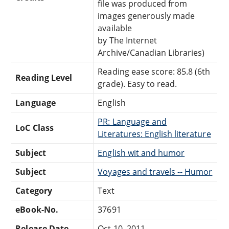
file was produced from
images generously made
available
by The Internet
Archive/Canadian Libraries)
Reading ease score: 85.8 (6th
Reading Level
grade). Easy to read.
Language
English
PR: Language and
LoC Class
Literatures: English literature
Subject
English wit and humor
Subject
Voyages and travels -- Humor
Category
Text
eBook-No.
37691
Release Date
Oct 10, 2011