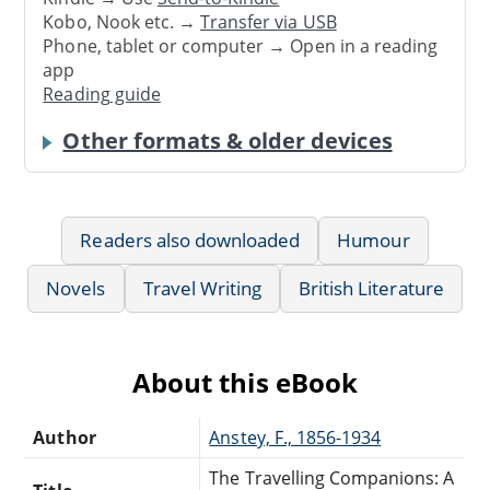
Kobo, Nook etc. →
Transfer via USB
Phone, tablet or computer → Open in a reading
app
Reading guide
Other formats & older devices
Readers also downloaded
Humour
Novels
Travel Writing
British Literature
About this eBook
Author
Anstey, F., 1856-1934
The Travelling Companions: A