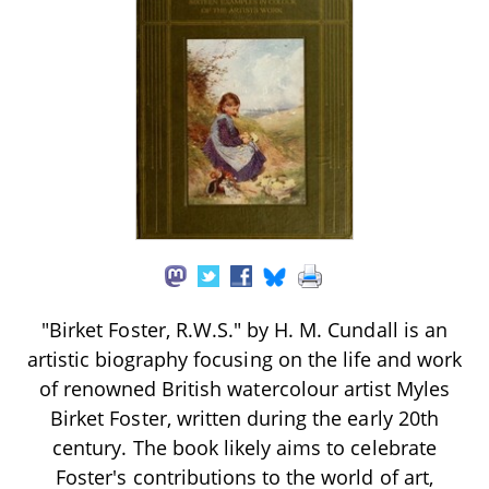
"Birket Foster, R.W.S." by H. M. Cundall is an
artistic biography focusing on the life and work
of renowned British watercolour artist Myles
Birket Foster, written during the early 20th
century. The book likely aims to celebrate
Foster's contributions to the world of art,