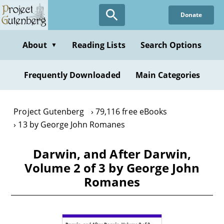
Skip
Donate
to
main
content
About
Reading Lists
Search Options
▼
Frequently Downloaded
Main Categories
Project Gutenberg
79,116 free eBooks
13 by George John Romanes
Darwin, and After Darwin,
Volume 2 of 3 by George John
Romanes