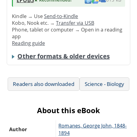
Kindle → Use
Send-to-Kindle
Kobo, Nook etc. →
Transfer via USB
Phone, tablet or computer → Open in a reading
app
Reading guide
Other formats & older devices
Readers also downloaded
Science - Biology
About this eBook
Romanes, George John, 1848-
Author
1894