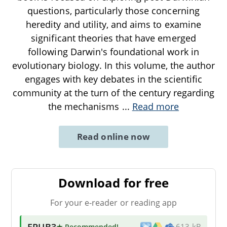
questions, particularly those concerning
heredity and utility, and aims to examine
significant theories that have emerged
following Darwin's foundational work in
evolutionary biology. In this volume, the author
engages with key debates in the scientific
community at the turn of the century regarding
the mechanisms
...
Read more
Read online now
Download for free
For your e-reader or reading app
EPUB3
★ Recommended
!
613 kB