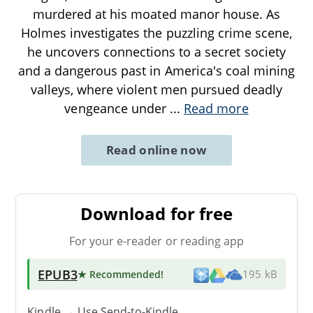
murdered at his moated manor house. As
Holmes investigates the puzzling crime scene,
he uncovers connections to a secret society
and a dangerous past in America's coal mining
valleys, where violent men pursued deadly
vengeance under
...
Read more
Read online now
Download for free
For your e-reader or reading app
EPUB3
★ Recommended
!
195 kB
Kindle → Use
Send-to-Kindle