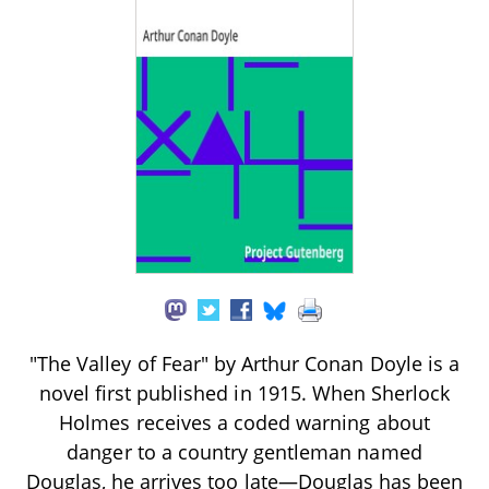
"The Valley of Fear" by Arthur Conan Doyle is a
novel first published in 1915. When Sherlock
Holmes receives a coded warning about
danger to a country gentleman named
Douglas, he arrives too late—Douglas has been