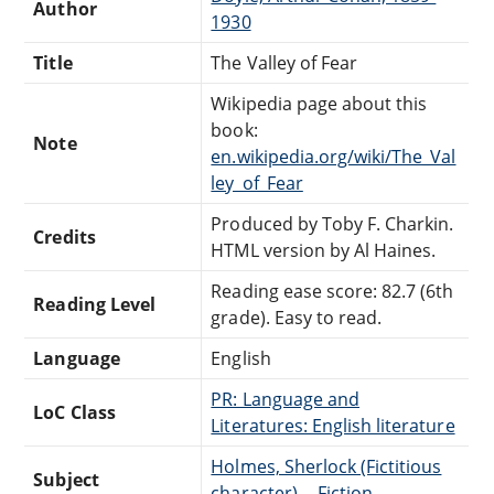
Author
1930
Title
The Valley of Fear
Wikipedia page about this
book:
Note
en.wikipedia.org/wiki/The_Val
ley_of_Fear
Produced by Toby F. Charkin.
Credits
HTML version by Al Haines.
Reading ease score: 82.7 (6th
Reading Level
grade). Easy to read.
Language
English
PR: Language and
LoC Class
Literatures: English literature
Holmes, Sherlock (Fictitious
Subject
character) -- Fiction