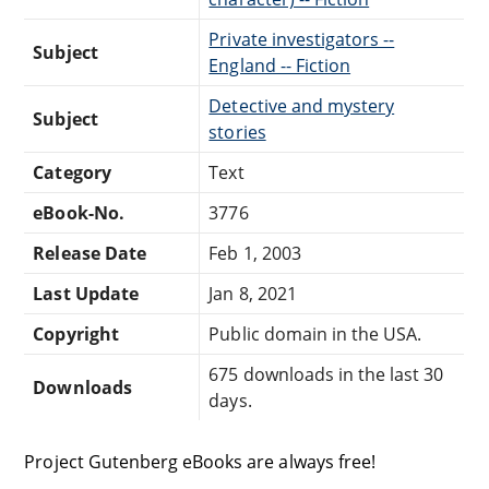
Private investigators --
Subject
England -- Fiction
Detective and mystery
Subject
stories
Category
Text
eBook-No.
3776
Release Date
Feb 1, 2003
Last Update
Jan 8, 2021
Copyright
Public domain in the USA.
675 downloads in the last 30
Downloads
days.
Project Gutenberg eBooks are always free!