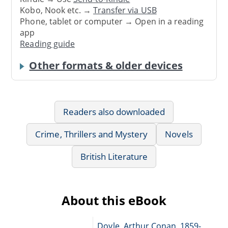
Kobo, Nook etc. →
Transfer via USB
Phone, tablet or computer → Open in a reading
app
Reading guide
Other formats & older devices
Readers also downloaded
Crime, Thrillers and Mystery
Novels
British Literature
About this eBook
Doyle, Arthur Conan, 1859-