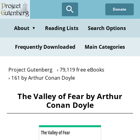
Skip
Donate
to
main
content
About
Reading Lists
Search Options
▼
Frequently Downloaded
Main Categories
Project Gutenberg
79,119 free eBooks
161 by Arthur Conan Doyle
The Valley of Fear by Arthur
Conan Doyle