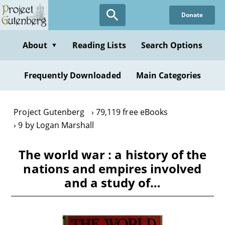
Skip
Donate
to
main
content
About
Reading Lists
Search Options
▼
Frequently Downloaded
Main Categories
Project Gutenberg
79,119 free eBooks
9 by Logan Marshall
The world war : a history of the
nations and empires involved
and a study of…