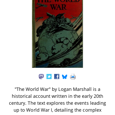
"The World War" by Logan Marshall is a
historical account written in the early 20th
century. The text explores the events leading
up to World War I, detailing the complex