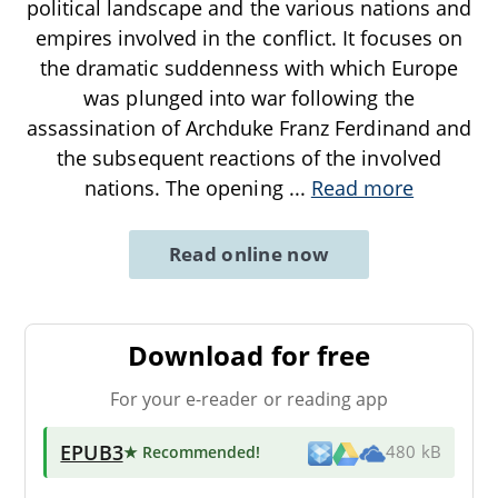
political landscape and the various nations and
empires involved in the conflict. It focuses on
the dramatic suddenness with which Europe
was plunged into war following the
assassination of Archduke Franz Ferdinand and
the subsequent reactions of the involved
nations. The opening
...
Read more
Read online now
Download for free
For your e-reader or reading app
EPUB3
★ Recommended
!
480 kB