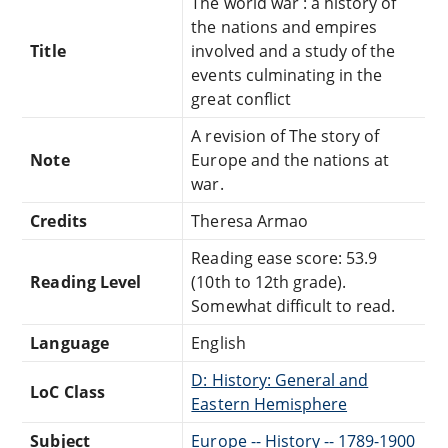
The world war : a history of
the nations and empires
Title
involved and a study of the
events culminating in the
great conflict
A revision of The story of
Note
Europe and the nations at
war.
Credits
Theresa Armao
Reading ease score: 53.9
Reading Level
(10th to 12th grade).
Somewhat difficult to read.
Language
English
D: History: General and
LoC Class
Eastern Hemisphere
Subject
Europe -- History -- 1789-1900