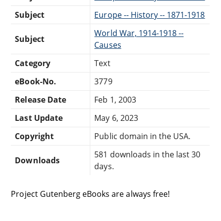
Subject
Europe -- History -- 1871-1918
World War, 1914-1918 --
Subject
Causes
Category
Text
eBook-No.
3779
Release Date
Feb 1, 2003
Last Update
May 6, 2023
Copyright
Public domain in the USA.
581 downloads in the last 30
Downloads
days.
Project Gutenberg eBooks are always free!