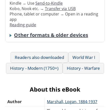
Kindle → Use
Send-to-Kindle
Kobo, Nook etc. →
Transfer via USB
Phone, tablet or computer → Open in a reading
app
Reading guide
Other formats & older devices
Readers also downloaded
World War I
History - Modern (1750+)
History - Warfare
About this eBook
Author
Marshall, Logan, 1884-1937