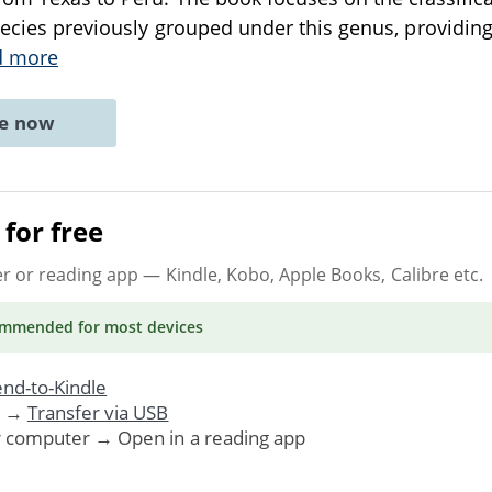
ecies previously grouped under this genus, providing a
d more
ne now
for free
er or reading app
— Kindle, Kobo, Apple Books, Calibre etc.
ommended
for most devices
nd-to-Kindle
. →
Transfer via USB
r computer → Open in a reading app