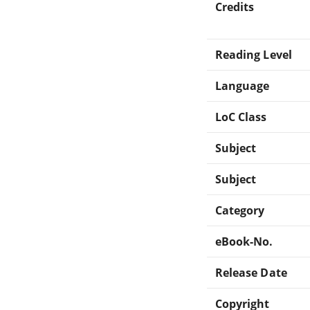
Credits
Reading Level
Language
LoC Class
Subject
Subject
Category
eBook-No.
Release Date
Copyright