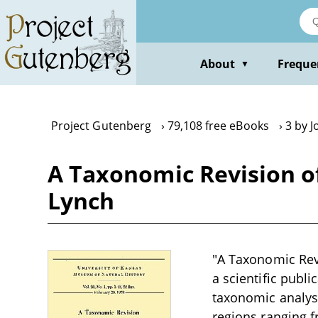
Skip
to
main
content
About
Freque
▼
Project Gutenberg
79,108 free eBooks
3 by J
A Taxonomic Revision o
Lynch
"A Taxonomic Rev
a scientific publi
taxonomic analys
regions ranging f