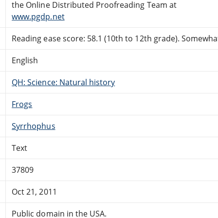
the Online Distributed Proofreading Team at
www.pgdp.net
Reading ease score: 58.1 (10th to 12th grade). Somewhat 
English
QH: Science: Natural history
Frogs
Syrrhophus
Text
37809
Oct 21, 2011
Public domain in the USA.