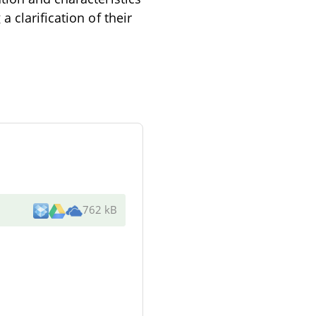
 clarification of their
762 kB