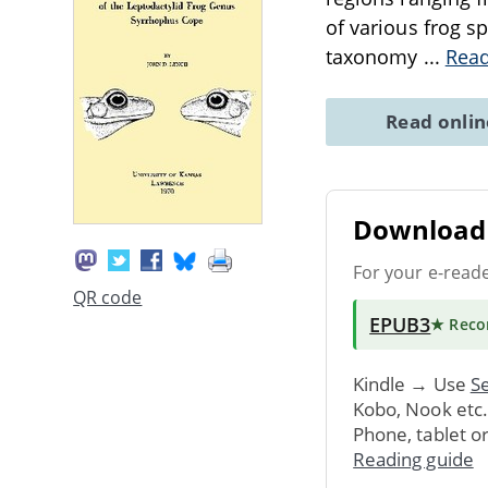
of various frog sp
taxonomy
...
Rea
Read onli
Download 
For your e-read
QR code
EPUB3
★ Rec
Kindle → Use
Se
Kobo, Nook etc
Phone, tablet o
Reading guide