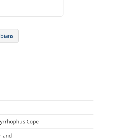
ibians
 Syrrhophus Cope
r and