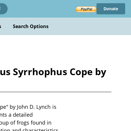
Donate
!
s
Search Options
nus Syrrhophus Cope by
e" by John D. Lynch is
nts a detailed
up of frogs found in
tion and characteristics