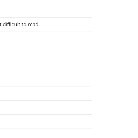
difficult to read.