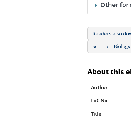
Other for
Readers also do
Science - Biology
About this 
Author
LoC No.
Title