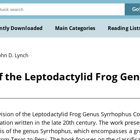
Go
ntly Downloaded
Main Categories
Reading List
ohn D. Lynch
f the Leptodactylid Frog Ge
ision of the Leptodactylid Frog Genus Syrrhophus Cop
cation written in the late 20th century. The work prese
is of the genus Syrrhophus, which encompasses a gro
rom Texas to Peru. The book focuses on the classifica