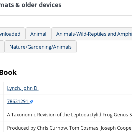
mats & older devices
wnloaded
Animal
Animals-Wild-Reptiles and Amph
Nature/Gardening/Animals
eBook
Lynch, John D.
78631291
A Taxonomic Revision of the Leptodactylid Frog Genus
Produced by Chris Curnow, Tom Cosmas, Joseph Coope