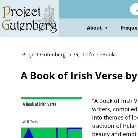
Skip
to
main
content
About
Freque
▼
Project Gutenberg
79,112 free eBooks
A Book of Irish Verse by
"A Book of Irish 
writers, compiled
into themes of lov
tradition of Irel
beauty and emotio