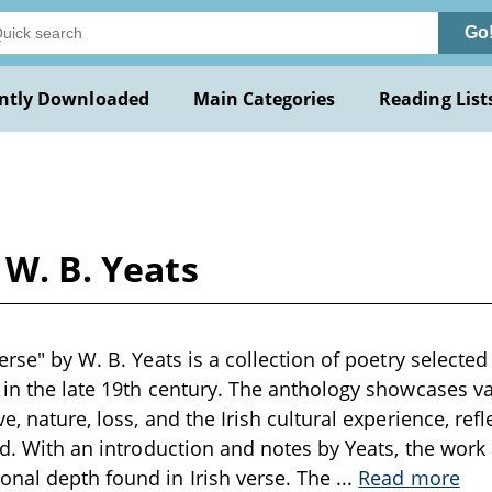
Go
ntly Downloaded
Main Categories
Reading List
 W. B. Yeats
Verse" by W. B. Yeats is a collection of poetry selecte
 in the late 19th century. The anthology showcases v
e, nature, loss, and the Irish cultural experience, refle
and. With an introduction and notes by Yeats, the work 
nal depth found in Irish verse. The
...
Read more