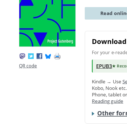
Read onli
Download 
For your e-read
EPUB3
QR code
★ Rec
Kindle → Use
Se
Kobo, Nook etc
Phone, tablet o
Reading guide
Other for