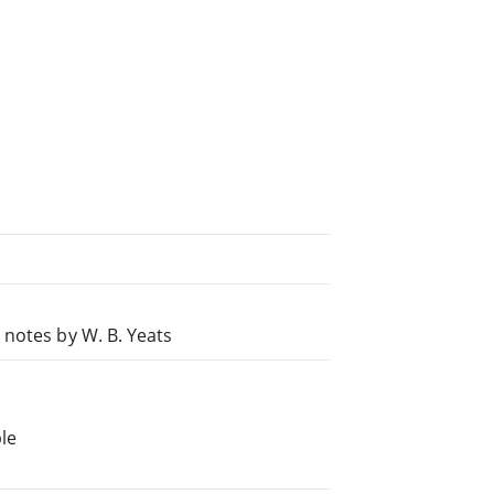
 notes by W. B. Yeats
le