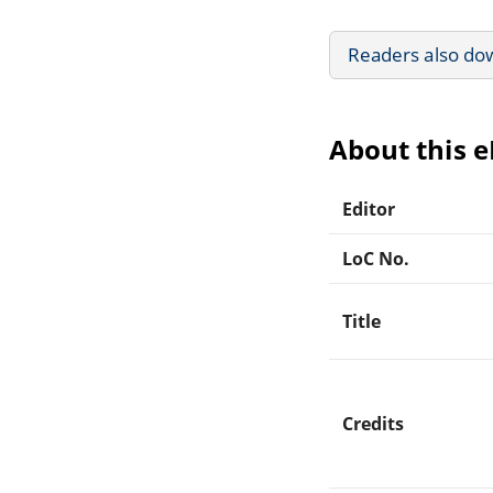
Readers also do
About this 
Editor
LoC No.
Title
Credits