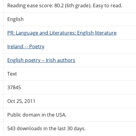
Reading ease score: 80.2 (6th grade). Easy to read.
English
PR: Language and Literatures: English literature
Ireland -- Poetry
English poetry -- Irish authors
Text
37845
Oct 25, 2011
Public domain in the USA.
543 downloads in the last 30 days.