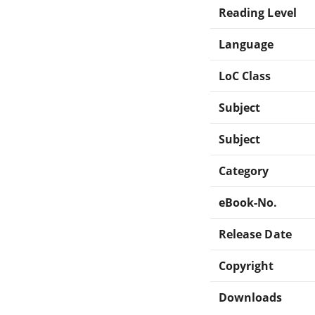
Reading Level
Language
LoC Class
Subject
Subject
Category
eBook-No.
Release Date
Copyright
Downloads