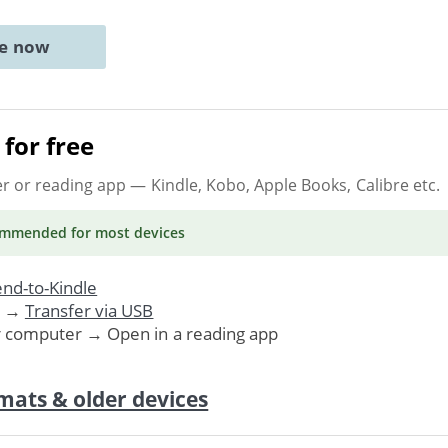
ne now
for free
er or reading app
— Kindle, Kobo, Apple Books, Calibre etc.
ommended
for most devices
nd-to-Kindle
. →
Transfer via USB
r computer → Open in a reading app
mats & older devices