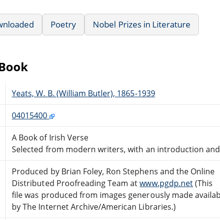
wnloaded
Poetry
Nobel Prizes in Literature
eBook
Yeats, W. B. (William Butler), 1865-1939
04015400
A Book of Irish Verse
Selected from modern writers, with an introduction and
Produced by Brian Foley, Ron Stephens and the Online
Distributed Proofreading Team at
www.pgdp.net
(This
file was produced from images generously made availab
by The Internet Archive/American Libraries.)