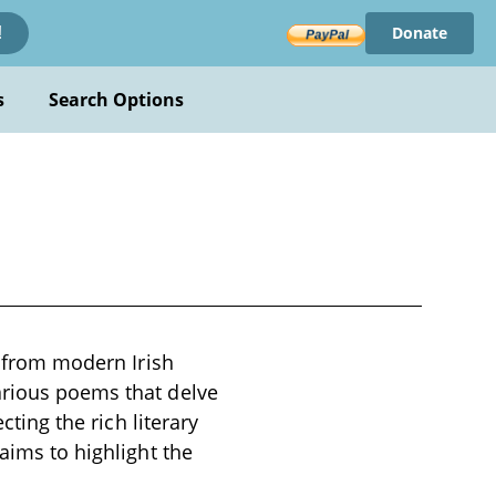
Donate
!
s
Search Options
d from modern Irish
arious poems that delve
cting the rich literary
aims to highlight the