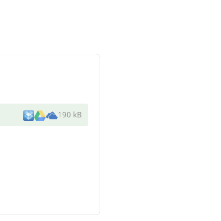
190 kB