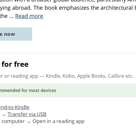
dying abroad. The book emphasizes the architectural b
 the
...
Read more
ne now
for free
er or reading app
— Kindle, Kobo, Apple Books, Calibre etc.
ommended
for most devices
nd-to-Kindle
. →
Transfer via USB
r computer → Open in a reading app