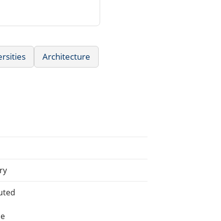
rsities
Architecture
ry
uted
he