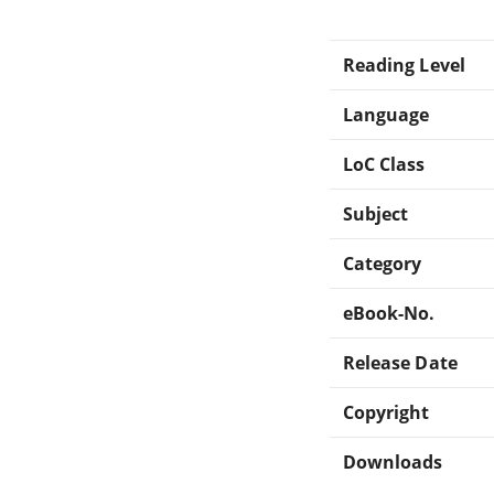
Reading Level
Language
LoC Class
Subject
Category
eBook-No.
Release Date
Copyright
Downloads