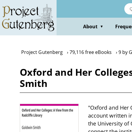
Skip
to
main
content
About
Freque
▼
Project Gutenberg
79,116 free eBooks
9 by 
Oxford and Her Colleges
Smith
"Oxford and Her C
account written i
the University of
connect the insti