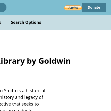
Donate
!
s
Search Options
Library by Goldwin
 Smith is a historical
history and legacy of
ctive that seeks to
merican students