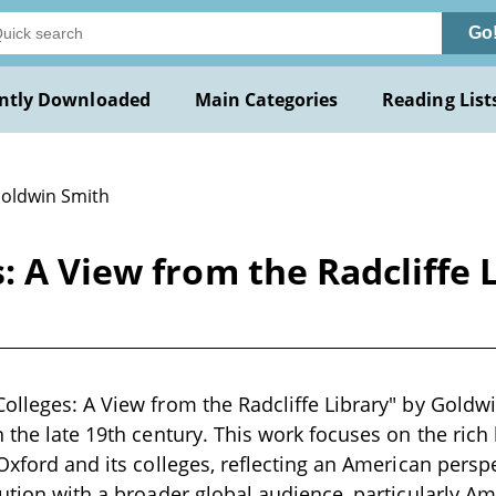
Go
ntly Downloaded
Main Categories
Reading List
Goldwin Smith
: A View from the Radcliffe 
olleges: A View from the Radcliffe Library" by Goldwin
n the late 19th century. This work focuses on the rich 
 Oxford and its colleges, reflecting an American perspe
tution with a broader global audience, particularly A