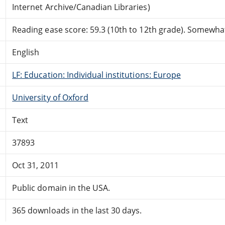
Internet Archive/Canadian Libraries)
Reading ease score: 59.3 (10th to 12th grade). Somewhat 
English
LF: Education: Individual institutions: Europe
University of Oxford
Text
37893
Oct 31, 2011
Public domain in the USA.
365 downloads in the last 30 days.