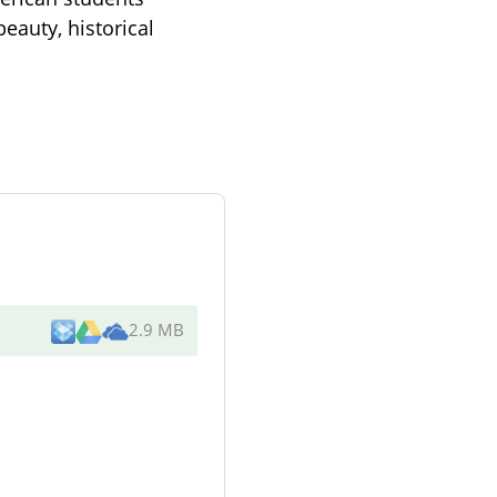
eauty, historical
2.9 MB