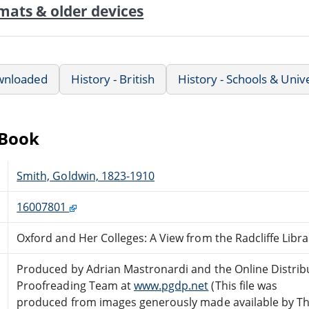
mats & older devices
wnloaded
History - British
History - Schools & Unive
eBook
Smith, Goldwin, 1823-1910
16007801
Oxford and Her Colleges: A View from the Radcliffe Libra
Produced by Adrian Mastronardi and the Online Distrib
Proofreading Team at
www.pgdp.net
(This file was
produced from images generously made available by T