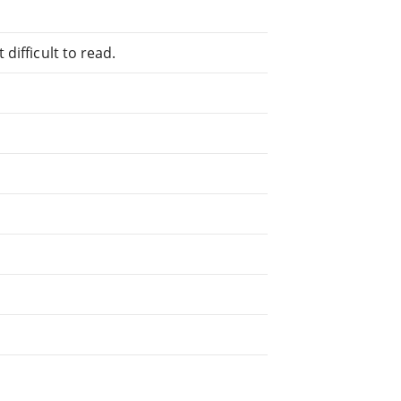
difficult to read.