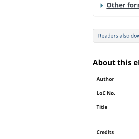
Other for
Readers also do
About this 
Author
LoC No.
Title
Credits