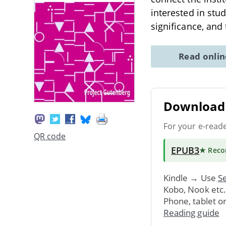
interested in stu
significance, and
Read onli
Download 
For your e-read
QR code
EPUB3
★ Rec
Kindle → Use
Se
Kobo, Nook etc
Phone, tablet o
Reading guide