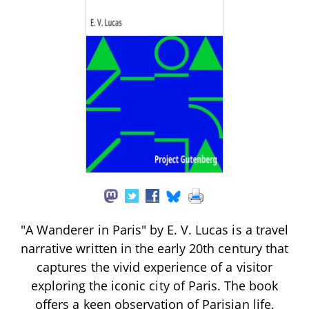
"A Wanderer in Paris" by E. V. Lucas is a travel
narrative written in the early 20th century that
captures the vivid experience of a visitor
exploring the iconic city of Paris. The book
offers a keen observation of Parisian life,