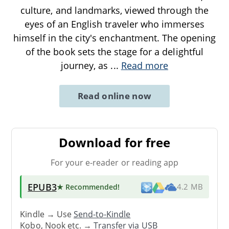
culture, and landmarks, viewed through the
eyes of an English traveler who immerses
himself in the city's enchantment. The opening
of the book sets the stage for a delightful
journey, as
...
Read more
Read online now
Download for free
For your e-reader or reading app
EPUB3
★ Recommended
!
4.2 MB
Kindle → Use
Send-to-Kindle
Kobo, Nook etc. →
Transfer via USB