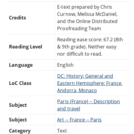
E-text prepared by Chris
Curnow, Melissa McDaniel,
Credits
and the Online Distributed
Proofreading Team
Reading ease score: 67.2 (8th
Reading Level
& 9th grade). Neither easy
nor difficult to read.
Language
English
DC: History: General and
LoC Class
Eastern Hemisphere: France,
Andorra, Monaco
Paris (France) -- Description
Subject
and travel
Subject
Art -- France -- Paris
Category
Text