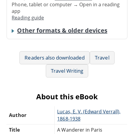
Phone, tablet or computer → Open in a reading
app
Reading guide
Other formats & older devices
Readers also downloaded
Travel
Travel Writing
About this eBook
Lucas, E. V. (Edward Verrall),
Author
1868-1938
Title
A Wanderer in Paris