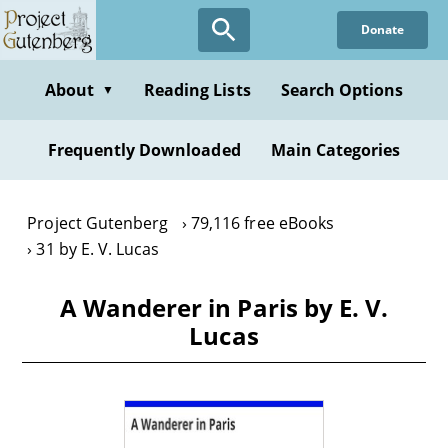
Skip
Donate
to
main
content
About
Reading Lists
Search Options
▼
Frequently Downloaded
Main Categories
Project Gutenberg
79,116 free eBooks
31 by E. V. Lucas
A Wanderer in Paris by E. V.
Lucas