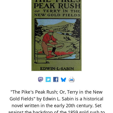
"The Pike's Peak Rush; Or, Terry in the New
Gold Fields" by Edwin L. Sabin is a historical
novel written in the early 20th century. Set
against the backdrop of the 1859 gold rush to