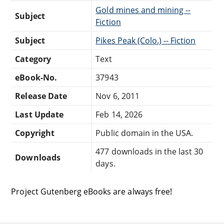
Gold mines and mining --
Subject
Fiction
Subject
Pikes Peak (Colo.) -- Fiction
Category
Text
eBook-No.
37943
Release Date
Nov 6, 2011
Last Update
Feb 14, 2026
Copyright
Public domain in the USA.
477 downloads in the last 30
Downloads
days.
Project Gutenberg eBooks are always free!