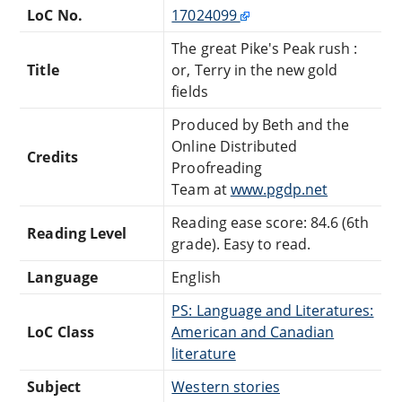
LoC No.
17024099
The great Pike's Peak rush :
Title
or, Terry in the new gold
fields
Produced by Beth and the
Online Distributed
Credits
Proofreading
Team at
www.pgdp.net
Reading ease score: 84.6 (6th
Reading Level
grade). Easy to read.
Language
English
PS: Language and Literatures:
LoC Class
American and Canadian
literature
Subject
Western stories