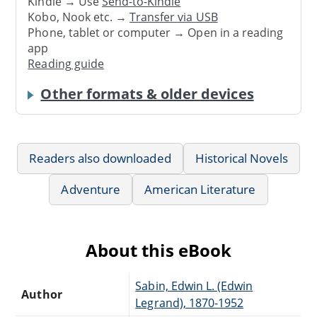
Kindle → Use
Send-to-Kindle
Kobo, Nook etc. →
Transfer via USB
Phone, tablet or computer → Open in a reading
app
Reading guide
Other formats & older devices
Readers also downloaded
Historical Novels
Adventure
American Literature
About this eBook
Sabin, Edwin L. (Edwin
Author
Legrand), 1870-1952