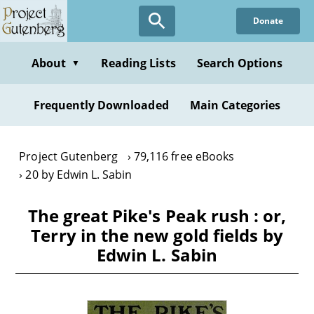
Skip
Donate
to
main
content
About
Reading Lists
Search Options
▼
Frequently Downloaded
Main Categories
Project Gutenberg
79,116 free eBooks
20 by Edwin L. Sabin
The great Pike's Peak rush : or,
Terry in the new gold fields by
Edwin L. Sabin