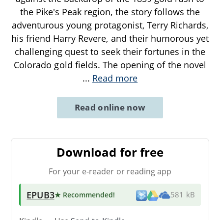
the Pike's Peak region, the story follows the
adventurous young protagonist, Terry Richards,
his friend Harry Revere, and their humorous yet
challenging quest to seek their fortunes in the
Colorado gold fields. The opening of the novel
...
Read more
Read online now
Download for free
For your e-reader or reading app
EPUB3
★ Recommended
!
581 kB