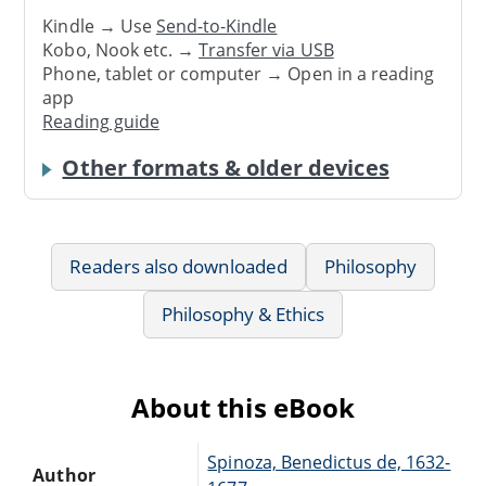
Kindle → Use
Send-to-Kindle
Kobo, Nook etc. →
Transfer via USB
Phone, tablet or computer → Open in a reading
app
Reading guide
Other formats & older devices
Readers also downloaded
Philosophy
Philosophy & Ethics
About this eBook
Spinoza, Benedictus de, 1632-
Author