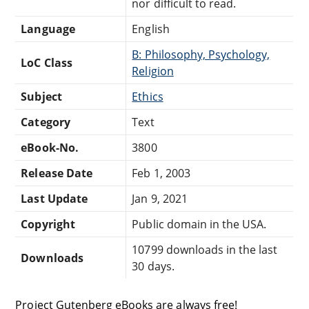
nor difficult to read.
Language
English
B: Philosophy, Psychology,
LoC Class
Religion
Subject
Ethics
Category
Text
eBook-No.
3800
Release Date
Feb 1, 2003
Last Update
Jan 9, 2021
Copyright
Public domain in the USA.
10799 downloads in the last
Downloads
30 days.
Project Gutenberg eBooks are always free!