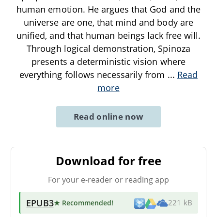
human emotion. He argues that God and the
universe are one, that mind and body are
unified, and that human beings lack free will.
Through logical demonstration, Spinoza
presents a deterministic vision where
everything follows necessarily from
...
Read
more
Read online now
Download for free
For your e-reader or reading app
EPUB3
★ Recommended
!
221 kB