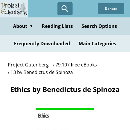
Skip
Donate
to
main
content
About
Reading Lists
Search Options
▼
Frequently Downloaded
Main Categories
Project Gutenberg
79,107 free eBooks
13 by Benedictus de Spinoza
Ethics by Benedictus de Spinoza