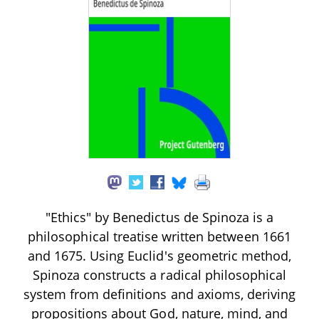
"Ethics" by Benedictus de Spinoza is a
philosophical treatise written between 1661
and 1675. Using Euclid's geometric method,
Spinoza constructs a radical philosophical
system from definitions and axioms, deriving
propositions about God, nature, mind, and