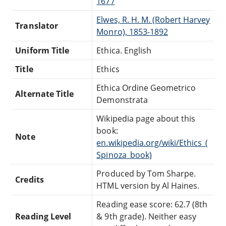
1677
Elwes, R. H. M. (Robert Harvey
Translator
Monro), 1853-1892
Uniform Title
Ethica. English
Title
Ethics
Ethica Ordine Geometrico
Alternate Title
Demonstrata
Wikipedia page about this
book:
Note
en.wikipedia.org/wiki/Ethics_(
Spinoza_book)
Produced by Tom Sharpe.
Credits
HTML version by Al Haines.
Reading ease score: 62.7 (8th
Reading Level
& 9th grade). Neither easy