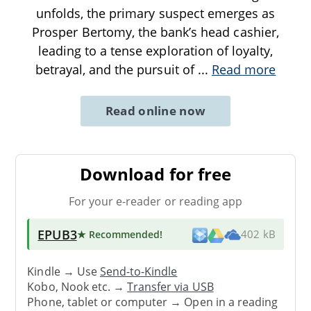
unfolds, the primary suspect emerges as
Prosper Bertomy, the bank’s head cashier,
leading to a tense exploration of loyalty,
betrayal, and the pursuit of
...
Read more
Read online now
Download for free
For your e-reader or reading app
EPUB3
★ Recommended
!
402 kB
Kindle → Use
Send-to-Kindle
Kobo, Nook etc. →
Transfer via USB
Phone, tablet or computer → Open in a reading