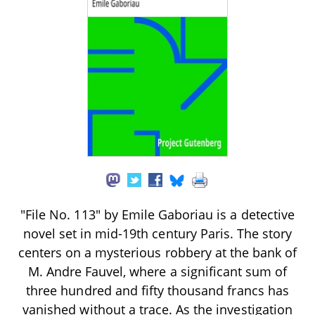
"File No. 113" by Emile Gaboriau is a detective
novel set in mid-19th century Paris. The story
centers on a mysterious robbery at the bank of
M. Andre Fauvel, where a significant sum of
three hundred and fifty thousand francs has
vanished without a trace. As the investigation