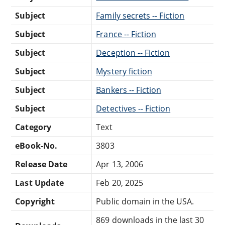
Subject
Family secrets -- Fiction
Subject
France -- Fiction
Subject
Deception -- Fiction
Subject
Mystery fiction
Subject
Bankers -- Fiction
Subject
Detectives -- Fiction
Category
Text
eBook-No.
3803
Release Date
Apr 13, 2006
Last Update
Feb 20, 2025
Copyright
Public domain in the USA.
869 downloads in the last 30