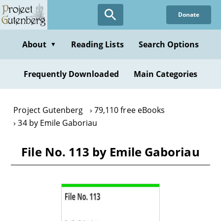
Skip
Donate
to
main
content
About
Reading Lists
Search Options
▼
Frequently Downloaded
Main Categories
Project Gutenberg
79,110 free eBooks
34 by Emile Gaboriau
File No. 113 by Emile Gaboriau