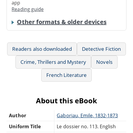
app
Reading guide
Other formats & older devices
Readers also downloaded
Detective Fiction
Crime, Thrillers and Mystery
Novels
French Literature
About this eBook
Author
Gaboriau, Emile, 1832-1873
Uniform Title
Le dossier no. 113. English