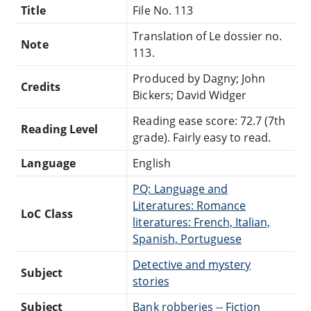
Title
File No. 113
Translation of Le dossier no.
Note
113.
Produced by Dagny; John
Credits
Bickers; David Widger
Reading ease score: 72.7 (7th
Reading Level
grade). Fairly easy to read.
Language
English
PQ: Language and
Literatures: Romance
LoC Class
literatures: French, Italian,
Spanish, Portuguese
Detective and mystery
Subject
stories
Subject
Bank robberies -- Fiction